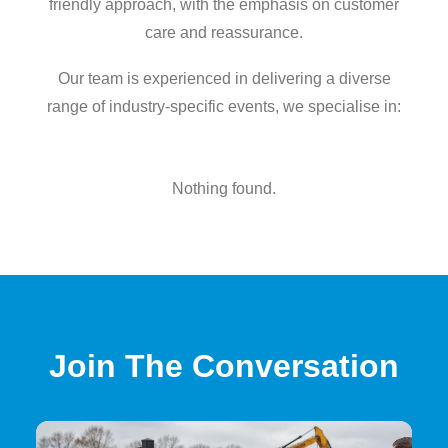
friendly approach, with the emphasis on customer
care and reassurance.
Our team is experienced in delivering a diverse
range of industry-specific events, we specialise in:
Nothing found.
Join The Conversation