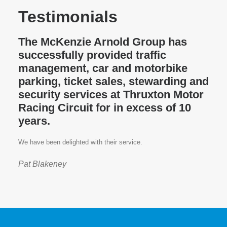
Testimonials
The McKenzie Arnold Group has
successfully provided traffic
management, car and motorbike
parking, ticket sales, stewarding and
security services at Thruxton Motor
Racing Circuit for in excess of 10
years.
We have been delighted with their service.
Pat Blakeney