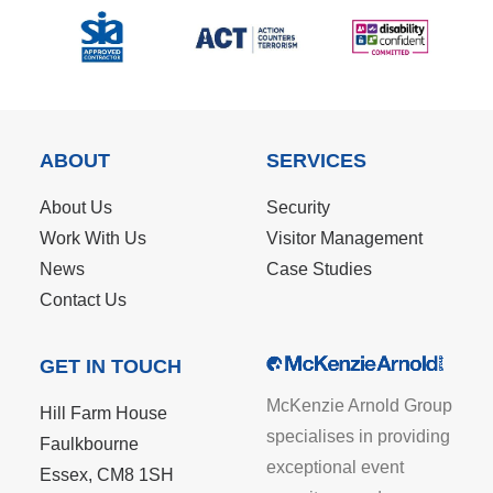
ABOUT
SERVICES
About Us
Security
Work With Us
Visitor Management
News
Case Studies
Contact Us
GET IN TOUCH
McKenzie Arnold Group
Hill Farm House
specialises in providing
Faulkbourne
exceptional event
Essex, CM8 1SH