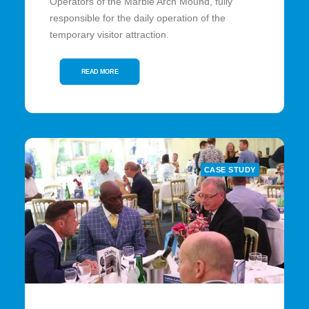
Operators of the Marble Arch Mound, fully
responsible for the daily operation of the
temporary visitor attraction.
READ MORE
CASE STUDY