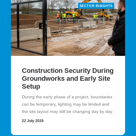
SECTOR INSIGHTS
Construction Security During
Groundworks and Early Site
Setup
During the early phase of a project, boundaries
can be temporary, lighting may be limited and
the site layout may still be changing day by day.
22 July 2026