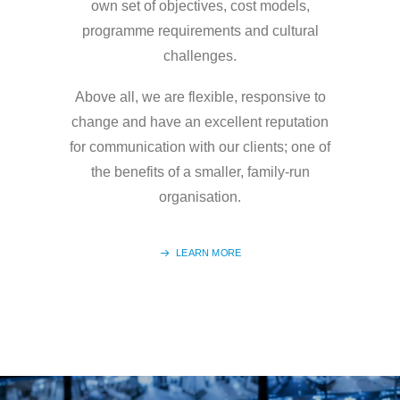
own set of objectives, cost models,
programme requirements and cultural
challenges.
Above all, we are flexible, responsive to
change and have an excellent reputation
for communication with our clients; one of
the benefits of a smaller, family-run
organisation.
LEARN MORE