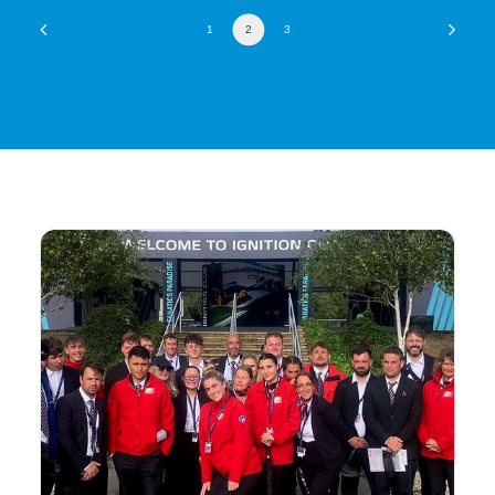
1
2
3