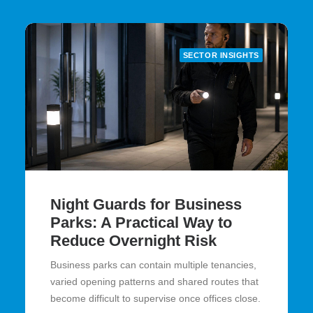
SECTOR INSIGHTS
Night Guards for Business
Parks: A Practical Way to
Reduce Overnight Risk
Business parks can contain multiple tenancies,
varied opening patterns and shared routes that
become difficult to supervise once offices close.