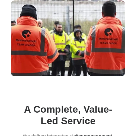
A Complete, Value-
Led Service