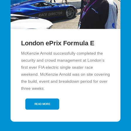
London ePrix Formula E
McKenzie Arnold successfully completed the
security and crowd management at London’s
first ever FIA electric single seater race
weekend. McKenzie Arnold was on site covering
the build, event and breakdown period for over
three weeks.
READ MORE