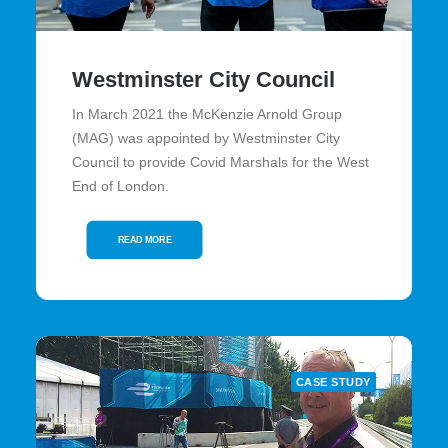
Westminster City Council
In March 2021 the McKenzie Arnold Group
(MAG) was appointed by Westminster City
Council to provide Covid Marshals for the West
End of London.
READ MORE
CASE STUDY