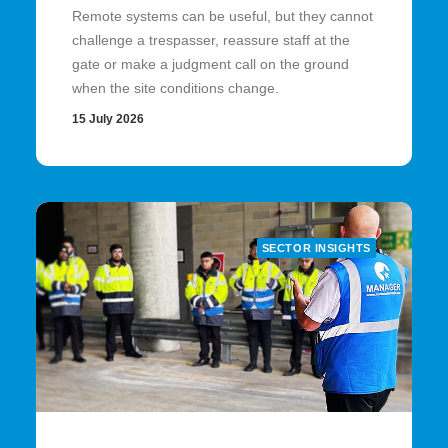
Remote systems can be useful, but they cannot
challenge a trespasser, reassure staff at the
gate or make a judgment call on the ground
when the site conditions change.
15 July 2026
SECTOR INSIGHTS