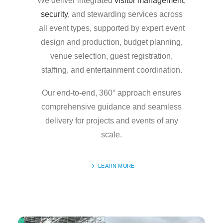
We deliver integrated
visitor management
,
security
, and stewarding services across
all event types, supported by expert event
design and production, budget planning,
venue selection, guest registration,
staffing, and entertainment coordination.
Our end-to-end, 360° approach ensures
comprehensive guidance and seamless
delivery for projects and events of any
scale.
LEARN MORE