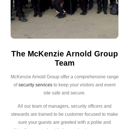
The McKenzie Arnold Group
Team
McKenzie Arnold Group offer a comprehensive range
of
security services
to keep your visitors and event
site safe and secure.
All our team of managers, security officers and
stewards are trained to be customer focused to make
sure your guests are greeted with a polite and