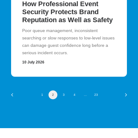
How Professional Event
Security Protects Brand
Reputation as Well as Safety
Poor queue management, inconsistent
searching or slow responses to low-level issues
can damage guest confidence long before a
serious incident occurs.
10 July 2026
1
2
3
4
…
23