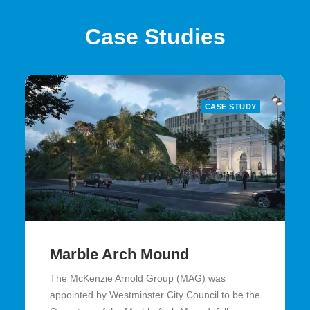
Case Studies
CASE STUDY
Marble Arch Mound
The McKenzie Arnold Group (MAG) was
appointed by Westminster City Council to be the