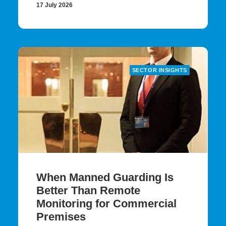
17 July 2026
SECTOR INSIGHTS
When Manned Guarding Is
Better Than Remote
Monitoring for Commercial
Premises