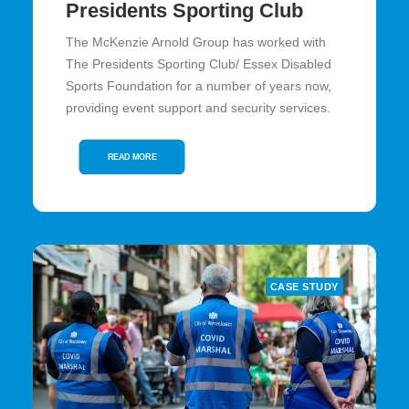
Presidents Sporting Club
The McKenzie Arnold Group has worked with
The Presidents Sporting Club/ Essex Disabled
Sports Foundation for a number of years now,
providing event support and security services.
READ MORE
CASE STUDY