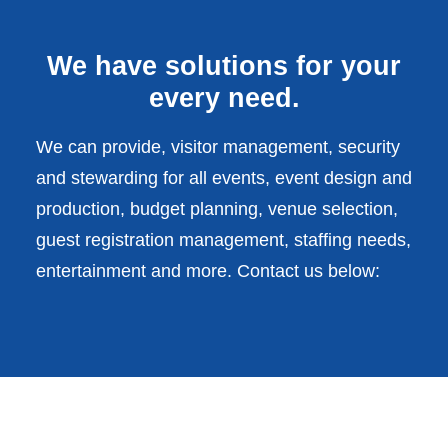
We have solutions for your
every need.
We can provide, visitor management, security
and stewarding for all events, event design and
production, budget planning, venue selection,
guest registration management, staffing needs,
entertainment and more. Contact us below: