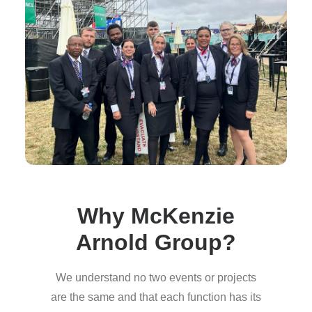
Why McKenzie
Arnold Group?
We understand no two events or projects
are the same and that each function has its