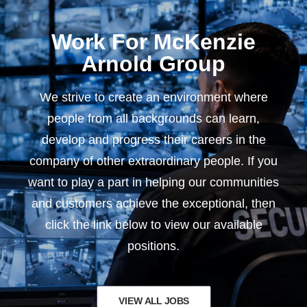
Work For McKenzie
Arnold Group
We strive to create an environment where
people from all backgrounds can learn,
develop and progress their careers in the
company of other extraordinary people. If you
want to play a part in helping our communities
and customers achieve the exceptional, then
click the link below to view our available
positions.
VIEW ALL JOBS