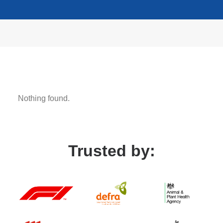
LEARN MORE
Nothing found.
Trusted by: