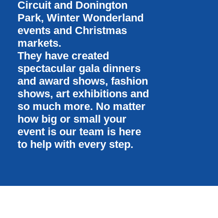
Circuit and Donington
Park, Winter Wonderland
events and Christmas
markets.
They have created
spectacular gala dinners
and award shows, fashion
shows, art exhibitions and
so much more. No matter
how big or small your
event is our team is here
to help with every step.