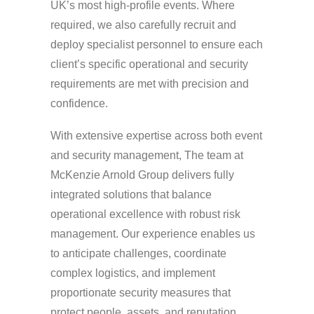
UK’s most high-profile events. Where
required, we also carefully recruit and
deploy specialist personnel to ensure each
client’s specific operational and security
requirements are met with precision and
confidence.
With extensive expertise across both event
and security management, The team at
McKenzie Arnold Group delivers fully
integrated solutions that balance
operational excellence with robust risk
management. Our experience enables us
to anticipate challenges, coordinate
complex logistics, and implement
proportionate security measures that
protect people, assets, and reputation