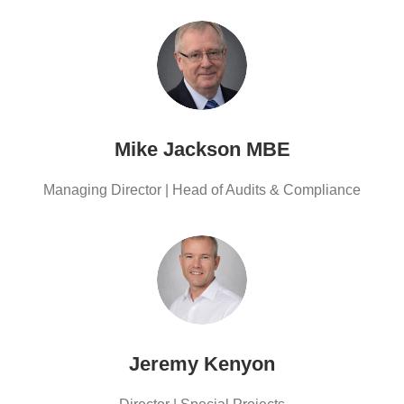
Mike Jackson MBE
Managing Director | Head of Audits & Compliance
Jeremy Kenyon