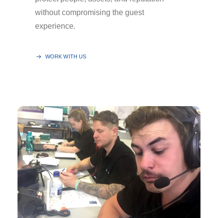
without compromising the guest
experience.
WORK WITH US