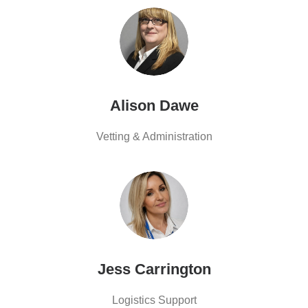
Alison Dawe
Vetting & Administration
Jess Carrington
Logistics Support