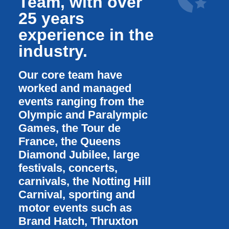
Team, with over
25 years
experience in the
industry.
Our core team have
worked and managed
events ranging from the
Olympic and Paralympic
Games, the Tour de
France, the Queens
Diamond Jubilee, large
festivals, concerts,
carnivals, the Notting Hill
Carnival, sporting and
motor events such as
Brand Hatch, Thruxton