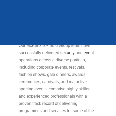
recognise that the
QUEENS STATE
success of depends on
FUNERAL
deploying the right
people at the right
time.
VIEW ALL CASE STUDIES
Our McKenzie Arnold Group team have
successfully delivered
security
and
event
operations across a diverse portfolio,
including corporate events, festivals,
fashion shows, gala dinners, awards
ceremonies, carnivals, and major live
sporting events. comprise highly skilled
and experienced professionals with a
proven track record of delivering
programmes and services for some of the