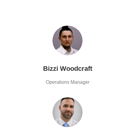
Bizzi Woodcraft
Operations Manager