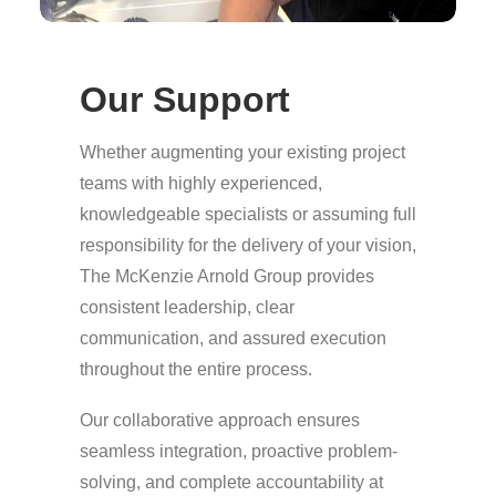
Our Support
Whether augmenting your existing project
teams with highly experienced,
knowledgeable specialists or assuming full
responsibility for the delivery of your vision,
The McKenzie Arnold Group provides
consistent leadership, clear
communication, and assured execution
throughout the entire process.
Our collaborative approach ensures
seamless integration, proactive problem-
solving, and complete accountability at