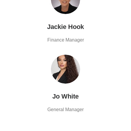
Jackie Hook
Finance Manager
Jo White
General Manager