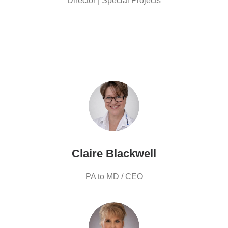
Director | Special Projects
Claire Blackwell
PA to MD / CEO