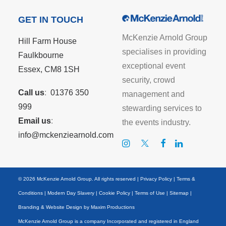
GET IN TOUCH
McKenzie Arnold Group
Hill Farm House
specialises in providing
Faulkbourne
exceptional event
Essex, CM8 1SH
security, crowd
Call us
:
01376 350
management and
999
stewarding services to
Email us
:
the events industry.
info@mckenziearnold.com
© 2026 McKenzie Arnold Group. All rights reserved |
Privacy Policy
|
Terms &
Conditions
|
Modern Day Slavery
|
Cookie Policy
|
Terms of Use
|
Sitemap
|
Branding & Website Design by
Maxim Productions
McKenzie Arnold Group is a company Incorporated and registered in England