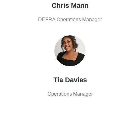
Chris Mann
DEFRA Operations Manager
Tia Davies
Operations Manager