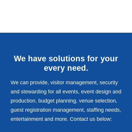
We have solutions for your
every need.
We can provide, visitor management, security
and stewarding for all events, event design and
production, budget planning, venue selection,
guest registration management, staffing needs,
entertainment and more. Contact us below: