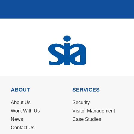
ABOUT
SERVICES
About Us
Security
Work With Us
Visitor Management
News
Case Studies
Contact Us