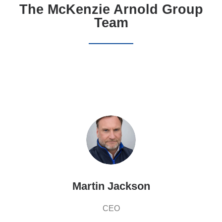
The McKenzie Arnold Group
Team
Martin Jackson
CEO