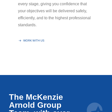
every stage, giving you confidence that
your objectives will be delivered safely,
efficiently, and to the highest professional
standards.
WORK WITH US
The McKenzie
Arnold Group