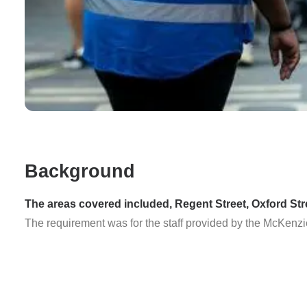
Background
The areas covered included, Regent Street, Oxford Str
The requirement was for the staff provided by the McKenzi