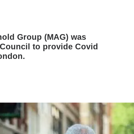
rnold Group (MAG) was
Council to provide Covid
London.