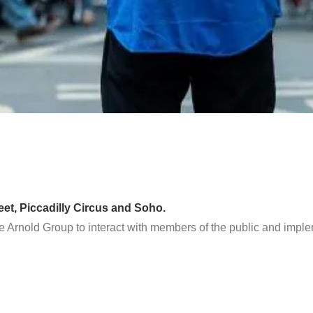
eet, Piccadilly Circus and Soho.
e Arnold Group to interact with members of the public and imple