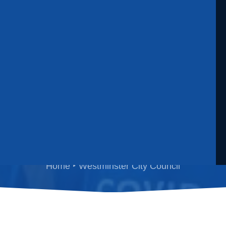
estminster City Counc
Home
Westminster City Council