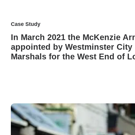
Case Study
In March 2021 the McKenzie A
appointed by Westminster City 
Marshals for the West End of 