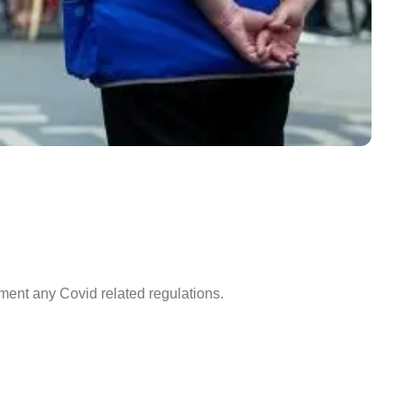
ment any Covid related regulations.