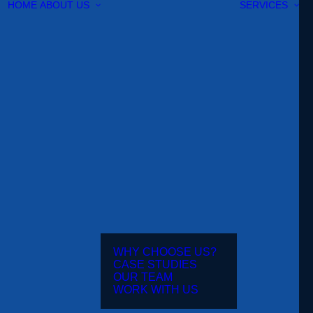
HOME
ABOUT US
SERVICES
WHY CHOOSE US?
CASE STUDIES
OUR TEAM
WORK WITH US