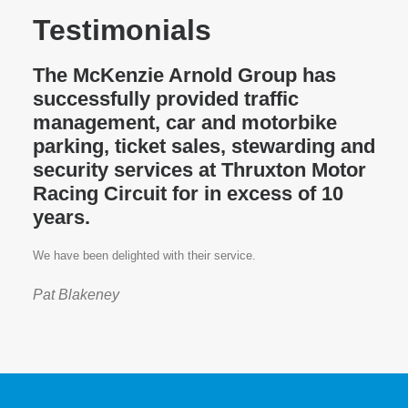
Testimonials
The McKenzie Arnold Group has
successfully provided traffic
management, car and motorbike
parking, ticket sales, stewarding and
security services at Thruxton Motor
Racing Circuit for in excess of 10
years.
We have been delighted with their service.
Pat Blakeney