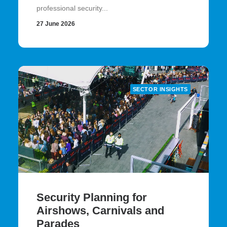
professional security...
27 June 2026
SECTOR INSIGHTS
Security Planning for
Airshows, Carnivals and
Parades