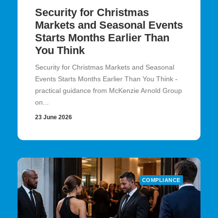
Security for Christmas
Markets and Seasonal Events
Starts Months Earlier Than
You Think
Security for Christmas Markets and Seasonal
Events Starts Months Earlier Than You Think -
practical guidance from McKenzie Arnold Group
on...
23 June 2026
COMPLIANCE