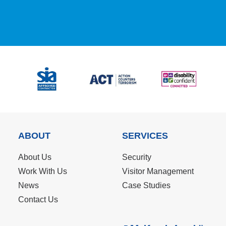
ABOUT
SERVICES
About Us
Security
Work With Us
Visitor Management
News
Case Studies
Contact Us