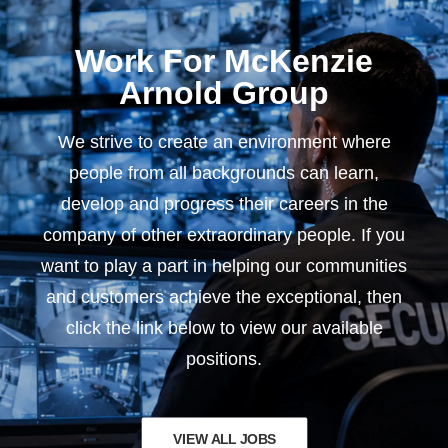
Work For McKenzie
Arnold Group
We strive to create an environment where
people from all backgrounds can learn,
develop and progress their careers in the
company of other extraordinary people. If you
want to play a part in helping our communities
and customers achieve the exceptional, then
click the link below to view our available
positions.
VIEW ALL JOBS