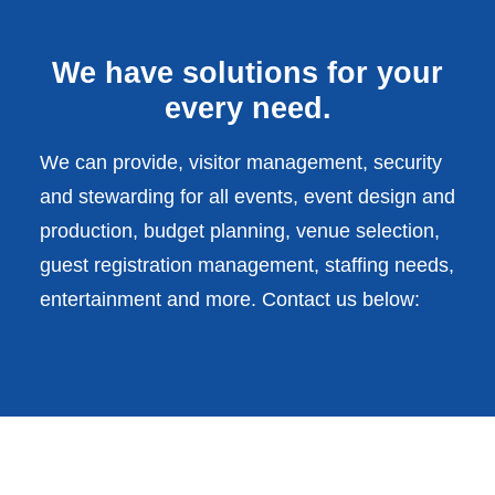
We have solutions for your
every need.
We can provide, visitor management, security
and stewarding for all events, event design and
production, budget planning, venue selection,
guest registration management, staffing needs,
entertainment and more. Contact us below: