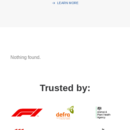
LEARN MORE
Nothing found.
Trusted by: