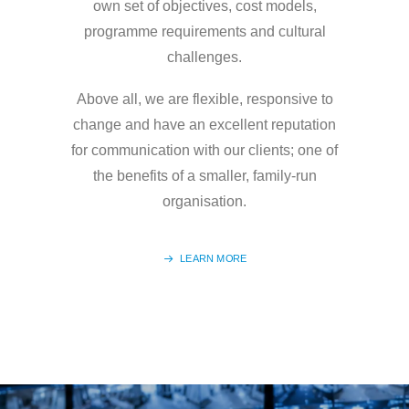
own set of objectives, cost models,
programme requirements and cultural
challenges.
Above all, we are flexible, responsive to
change and have an excellent reputation
for communication with our clients; one of
the benefits of a smaller, family-run
organisation.
LEARN MORE