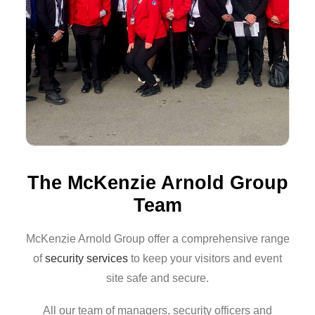
The McKenzie Arnold Group
Team
McKenzie Arnold Group offer a comprehensive range
of
security services
to keep your visitors and event
site safe and secure.
All our team of managers, security officers and