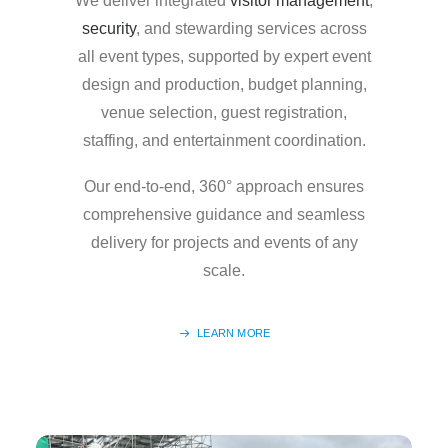
We deliver integrated
visitor management
,
security
, and stewarding services across
all event types, supported by expert event
design and production, budget planning,
venue selection, guest registration,
staffing, and entertainment coordination.
Our end-to-end, 360° approach ensures
comprehensive guidance and seamless
delivery for projects and events of any
scale.
LEARN MORE