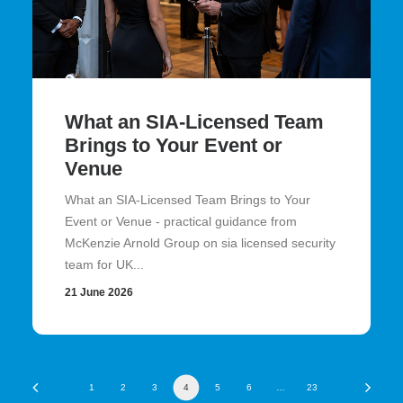
What an SIA-Licensed Team
Brings to Your Event or
Venue
What an SIA-Licensed Team Brings to Your
Event or Venue - practical guidance from
McKenzie Arnold Group on sia licensed security
team for UK...
21 June 2026
1
2
3
4
5
6
…
23