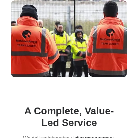
A Complete, Value-
Led Service