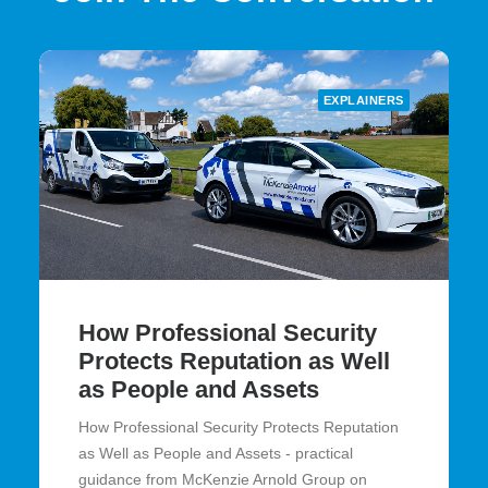
EXPLAINERS
How Professional Security
Protects Reputation as Well
as People and Assets
How Professional Security Protects Reputation
as Well as People and Assets - practical
guidance from McKenzie Arnold Group on