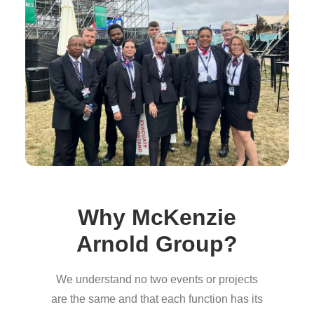
Why McKenzie
Arnold Group?
We understand no two events or projects
are the same and that each function has its