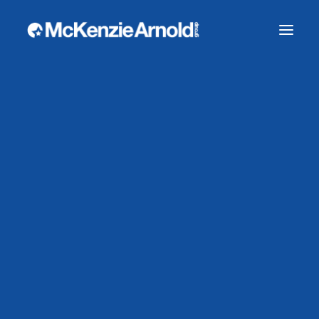
WHY CHOOSE US?
CASE STUDIES
OUR TEAM
WORK WITH US
SECURITY SERVICES
CLOSE PROTECTION
CONSTRUCTION SECURITY
CORPORATE SECURITY
RETAIL SECURITY
RURAL AND AGRICULTURE SECURITY
Bespoke Visitor