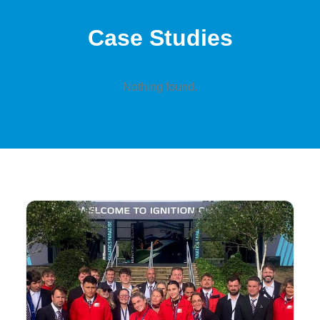
Case Studies
Nothing found.