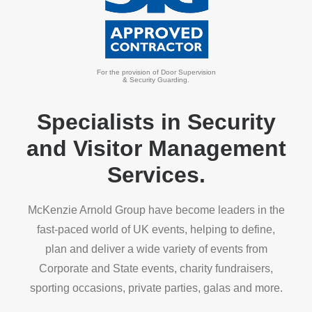
For the provision of Door Supervision
& Security Guarding.
Specialists in Security
and Visitor Management
Services.
McKenzie Arnold Group have become leaders in the
fast-paced world of UK events, helping to define,
plan and deliver a wide variety of events from
Corporate and State events, charity fundraisers,
sporting occasions, private parties, galas and more.