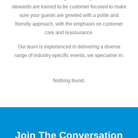
stewards are trained to be customer focused to make
sure your guests are greeted with a polite and
friendly approach, with the emphasis on customer
care and reassurance.
Our team is experienced in delivering a diverse
range of industry-specific events, we specialise in:
Nothing found.
Join The Conversation