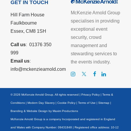
GET IN TOUCH
McKenzie Arnold Group
Hill Farm House
specialises in providing
Faulkbourne
exceptional event
Essex, CM8 1SH
security, crowd
Call us
:
01376 350
management and
999
stewarding services to
Email us
:
the events industry.
info@mckenziearnold.com
© 2026 McKenzie Arnold Group. All rights reserved |
Privacy Policy
|
Terms &
Conditions
|
Modern Day Slavery
|
Cookie Policy
|
Terms of Use
|
Sitemap
|
Branding & Website Design by
Maxim Productions
McKenzie Arnold Group is a company Incorporated and registered in England
and Wales with Company Number: 09431848 | Registered office address: 10-12