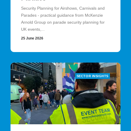
Security Planning for Airshows, Carnivals and
Parades - practical guidance from McKenzie
Arnold Group on parade security planning for
UK events,...
25 June 2026
SECTOR INSIGHTS