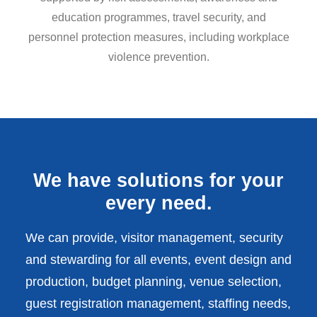
education programmes, travel security, and
personnel protection measures, including workplace
violence prevention.
We have solutions for your
every need.
We can provide, visitor management, security
and stewarding for all events, event design and
production, budget planning, venue selection,
guest registration management, staffing needs,