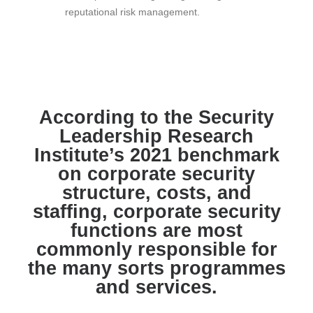
reputational risk management.
According to the Security
Leadership Research
Institute’s 2021 benchmark
on corporate security
structure, costs, and
staffing, corporate security
functions are most
commonly responsible for
the many sorts programmes
and services.