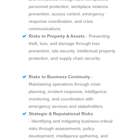
personnel protection, workplace violence
prevention, access control, emergency
response coordination, and crisis
communications.
Risks to Property & Assets
- Preventing
theft, loss, and damage through loss
prevention, site security, intellectual property
protection, and supply chain security.
Ri
sks to Business Continuity
-
Maintaining operations through crisis
planning, incident response, intelligence
monitoring, and coordination with
emergency services and stakeholders.
Strategic & Reputational Risks
- Identifying and mitigating business-critical
risks through assessments, policy
development, intelligence gathering, and