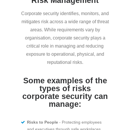
Risk Management
Corporate security identifies, monitors, and
mitigates risk across a wide range of threat
areas. While requirements vary by
organisation, corporate security plays a
critical role in managing and reducing
exposure to operational, physical, and
reputational risks.
Some examples of the
types of risks
corporate security can
manage:
Risks to People
- Protecting employees
and executives through safe workplaces,