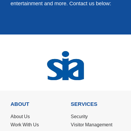
entertainment and more. Contact us below:
ABOUT
SERVICES
About Us
Security
Work With Us
Visitor Management