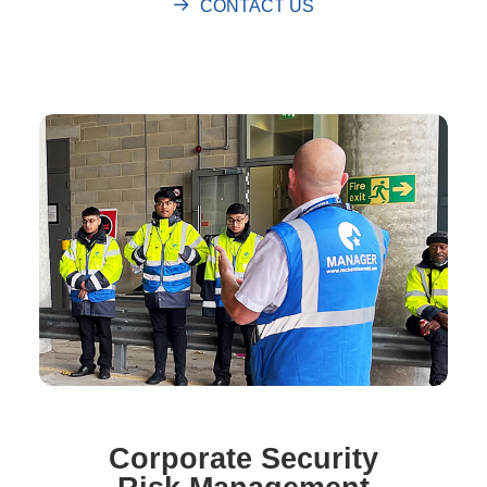
CONTACT US
Corporate Security