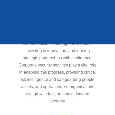
QUEENS STATE
interconnected
FUNERAL
environment than ever
before.
To succeed, organisations must take
VIEW ALL CASE STUDIES
informed risks—entering new markets,
investing in innovation, and forming
strategic partnerships with confidence.
Corporate security services play a vital role
in enabling this progress, providing critical
risk intelligence and safeguarding people,
assets, and operations, so organisations
can grow, adapt, and move forward
securely.