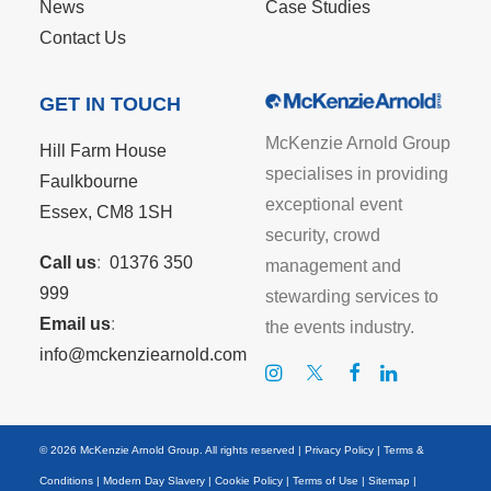
News
Case Studies
Contact Us
GET IN TOUCH
McKenzie Arnold Group
Hill Farm House
specialises in providing
Faulkbourne
exceptional event
Essex, CM8 1SH
security, crowd
Call us
:
01376 350
management and
999
stewarding services to
Email us
:
the events industry.
info@mckenziearnold.com
© 2026 McKenzie Arnold Group. All rights reserved |
Privacy Policy
|
Terms &
Conditions
|
Modern Day Slavery
|
Cookie Policy
|
Terms of Use
|
Sitemap
|