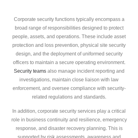
Corporate security functions typically encompass a
broad range of responsibilities designed to protect
people, assets, and operations. These include asset
protection and loss prevention, physical site security
design, and the deployment of uniformed security
officers to maintain a secure operating environment.
Security teams
also manage incident reporting and
investigations, maintain close liaison with law
enforcement, and oversee compliance with security-
related regulations and standards.
In addition, corporate security services play a critical
role in business continuity and resilience, emergency
response, and disaster recovery planning. This is
supported by risk assessments, awareness and