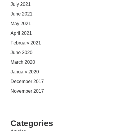
July 2021
June 2021
May 2021
April 2021
February 2021
June 2020
March 2020
January 2020
December 2017
November 2017
Categories