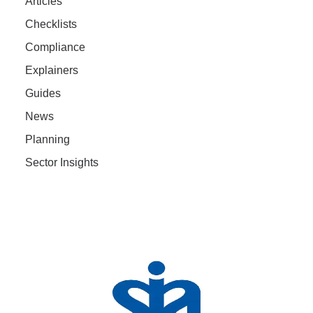
Articles
Checklists
Compliance
Explainers
Guides
News
Planning
Sector Insights