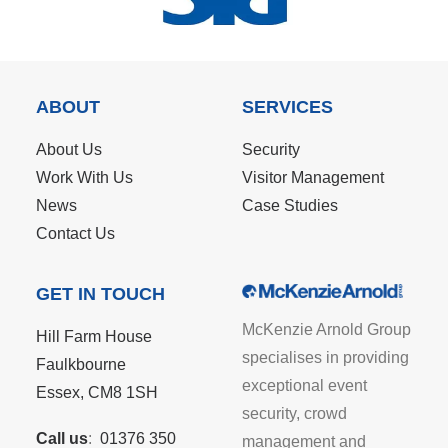
ABOUT
SERVICES
About Us
Security
Work With Us
Visitor Management
News
Case Studies
Contact Us
GET IN TOUCH
McKenzie Arnold Group
Hill Farm House
specialises in providing
Faulkbourne
exceptional event
Essex, CM8 1SH
security, crowd
Call us
:
01376 350
management and