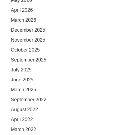
May 2026
April 2026
March 2026
December 2025
November 2025
October 2025
September 2025
July 2025
June 2025
March 2025
September 2022
August 2022
April 2022
March 2022