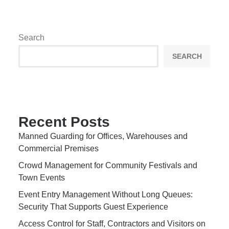
Search
SEARCH
Recent Posts
Manned Guarding for Offices, Warehouses and
Commercial Premises
Crowd Management for Community Festivals and
Town Events
Event Entry Management Without Long Queues:
Security That Supports Guest Experience
Access Control for Staff, Contractors and Visitors on