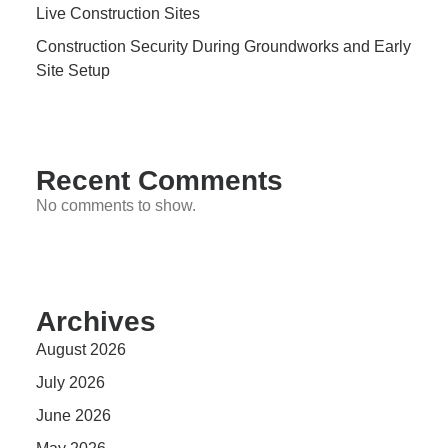
Live Construction Sites
Construction Security During Groundworks and Early
Site Setup
Recent Comments
No comments to show.
Archives
August 2026
July 2026
June 2026