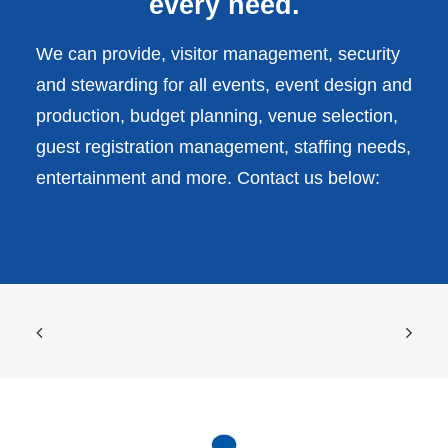
every need.
We can provide, visitor management, security
and stewarding for all events, event design and
production, budget planning, venue selection,
guest registration management, staffing needs,
entertainment and more. Contact us below: