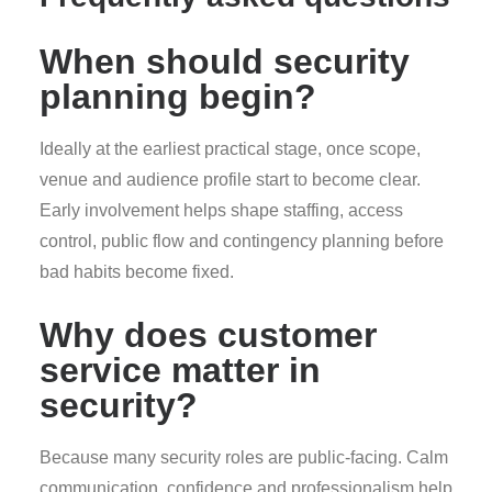
When should security
planning begin?
Ideally at the earliest practical stage, once scope,
venue and audience profile start to become clear.
Early involvement helps shape staffing, access
control, public flow and contingency planning before
bad habits become fixed.
Why does customer
service matter in
security?
Because many security roles are public-facing. Calm
communication, confidence and professionalism help