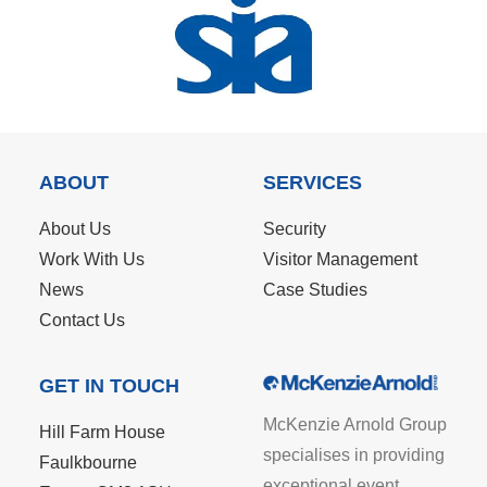
ABOUT
SERVICES
About Us
Security
Work With Us
Visitor Management
News
Case Studies
Contact Us
GET IN TOUCH
McKenzie Arnold Group
Hill Farm House
specialises in providing
Faulkbourne
exceptional event