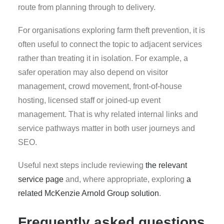
route from planning through to delivery.
For organisations exploring farm theft prevention, it is
often useful to connect the topic to adjacent services
rather than treating it in isolation. For example, a
safer operation may also depend on visitor
management, crowd movement, front-of-house
hosting, licensed staff or joined-up event
management. That is why related internal links and
service pathways matter in both user journeys and
SEO.
Useful next steps include reviewing
the relevant
service page
and, where appropriate, exploring
a
related McKenzie Arnold Group solution
.
Frequently asked questions