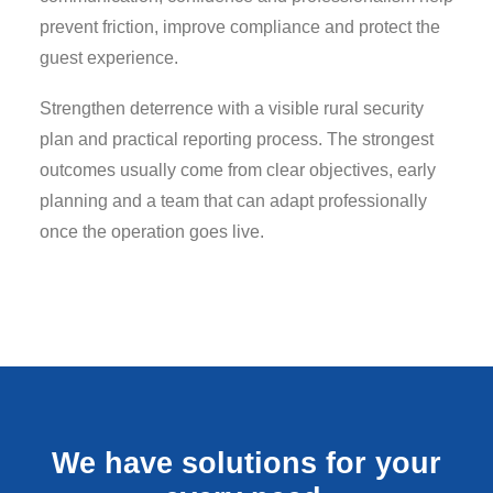
prevent friction, improve compliance and protect the
guest experience.
Strengthen deterrence with a visible rural security
plan and practical reporting process. The strongest
outcomes usually come from clear objectives, early
planning and a team that can adapt professionally
once the operation goes live.
We have solutions for your