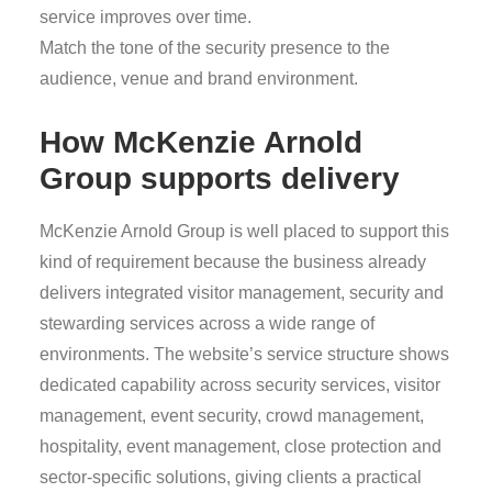
service improves over time.
Match the tone of the security presence to the
audience, venue and brand environment.
How McKenzie Arnold
Group supports delivery
McKenzie Arnold Group is well placed to support this
kind of requirement because the business already
delivers integrated visitor management, security and
stewarding services across a wide range of
environments. The website’s service structure shows
dedicated capability across security services, visitor
management, event security, crowd management,
hospitality, event management, close protection and
sector-specific solutions, giving clients a practical