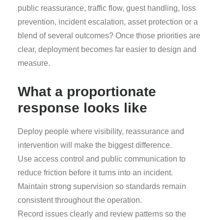
public reassurance, traffic flow, guest handling, loss
prevention, incident escalation, asset protection or a
blend of several outcomes? Once those priorities are
clear, deployment becomes far easier to design and
measure.
What a proportionate
response looks like
Deploy people where visibility, reassurance and
intervention will make the biggest difference.
Use access control and public communication to
reduce friction before it turns into an incident.
Maintain strong supervision so standards remain
consistent throughout the operation.
Record issues clearly and review patterns so the