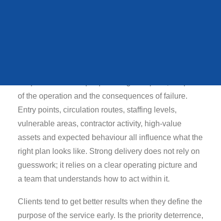
QUEENS STATE
FUNERAL
Typical risks in this
environment
In practical terms, farm theft prevention should be
VIEW ALL CASE STUDIES
shaped around the people using the space, the pace
of the operation and the consequences of failure.
Entry points, circulation routes, staffing levels,
vulnerable areas, contractor activity, high-value
assets and expected behaviour all influence what the
right plan looks like. Strong delivery does not rely on
guesswork; it relies on a clear operating picture and
a team that understands how to act within it.
Clients tend to get better results when they define the
purpose of the service early. Is the priority deterrence,