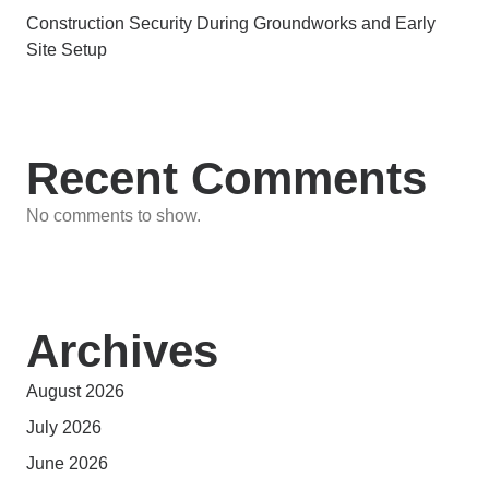
Construction Security During Groundworks and Early
Site Setup
Recent Comments
No comments to show.
Archives
August 2026
July 2026
June 2026