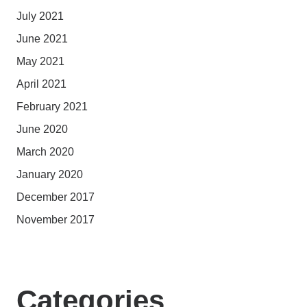
July 2021
June 2021
May 2021
April 2021
February 2021
June 2020
March 2020
January 2020
December 2017
November 2017
Categories