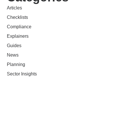
Articles
Checklists
Compliance
Explainers
Guides
News
Planning
Sector Insights