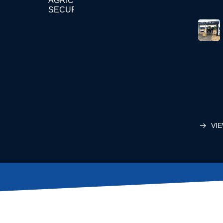
AGRICULTURE
SECURITY
VIE