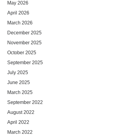
May 2026
April 2026
March 2026
December 2025
November 2025
October 2025
September 2025
July 2025
June 2025
March 2025
September 2022
August 2022
April 2022
March 2022