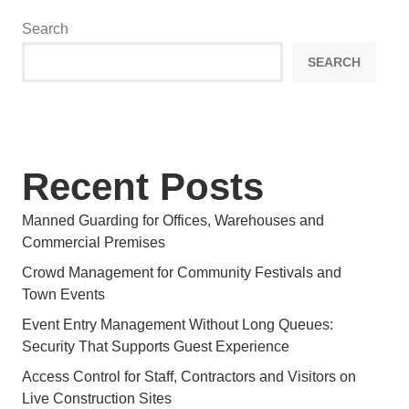
Search
SEARCH
Recent Posts
Manned Guarding for Offices, Warehouses and
Commercial Premises
Crowd Management for Community Festivals and
Town Events
Event Entry Management Without Long Queues:
Security That Supports Guest Experience
Access Control for Staff, Contractors and Visitors on
Live Construction Sites