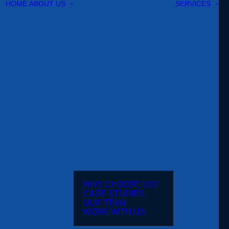
HOME
ABOUT US
SERVICES
WHY CHOOSE US?
CASE STUDIES
OUR TEAM
WORK WITH US