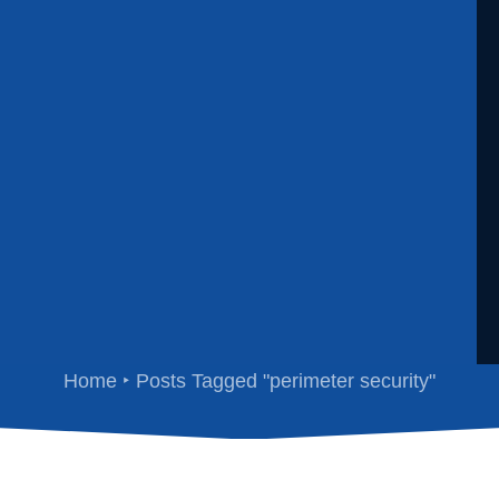
perimeter security
Home
Posts Tagged "perimeter security"