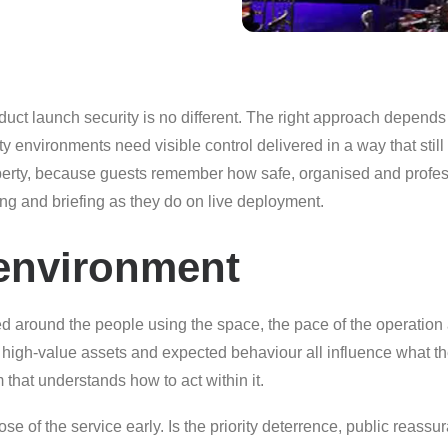
ct launch security is no different. The right approach depends o
ity environments need visible control delivered in a way that stil
operty, because guests remember how safe, organised and profess
g and briefing as they do on live deployment.
s environment
ed around the people using the space, the pace of the operation a
ty, high-value assets and expected behaviour all influence what th
 that understands how to act within it.
se of the service early. Is the priority deterrence, public reassur