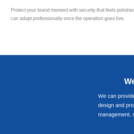
Protect your brand moment with security that feels polish
can adapt professionally once the operation goes live.
We
We can provide
design and prod
management, st