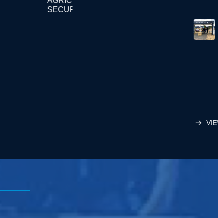
AGRICULTURE
SECURITY
VIE