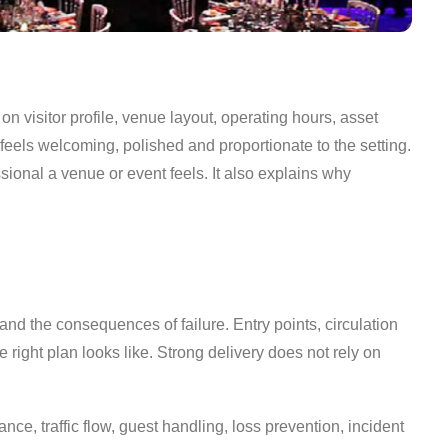
n visitor profile, venue layout, operating hours, asset
l feels welcoming, polished and proportionate to the setting.
ional a venue or event feels. It also explains why
nd the consequences of failure. Entry points, circulation
e right plan looks like. Strong delivery does not rely on
ance, traffic flow, guest handling, loss prevention, incident