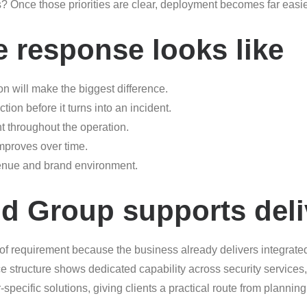
es? Once those priorities are clear, deployment becomes far eas
e response looks like
on will make the biggest difference.
ion before it turns into an incident.
t throughout the operation.
improves over time.
venue and brand environment.
d Group supports deli
 of requirement because the business already delivers integrate
e structure shows dedicated capability across security service
pecific solutions, giving clients a practical route from planning