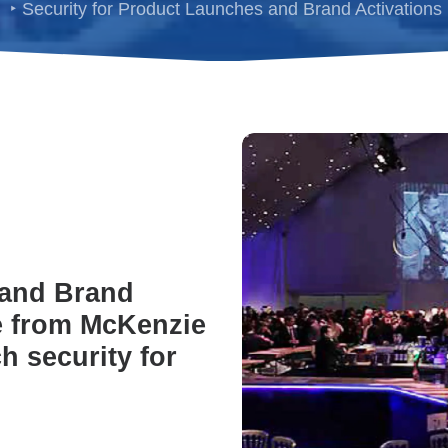
Security for Product Launches and Brand Activations
 and Brand
ce from McKenzie
 security for