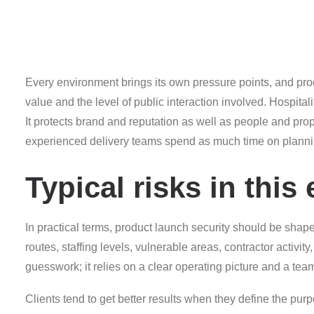
Every environment brings its own pressure points, and produ
value and the level of public interaction involved. Hospital
It protects brand and reputation as well as people and pr
experienced delivery teams spend as much time on plannin
Typical risks in thi
In practical terms, product launch security should be shap
routes, staffing levels, vulnerable areas, contractor activi
guesswork; it relies on a clear operating picture and a team
Clients tend to get better results when they define the purpo