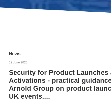
News
19 June 2026
Security for Product Launches
Activations - practical guidan
Arnold Group on product launch
UK events,...