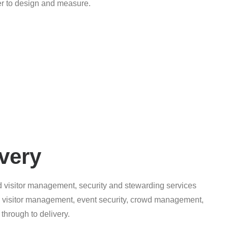
ier to design and measure.
very
d visitor management, security and stewarding services
s, visitor management, event security, crowd management,
 through to delivery.