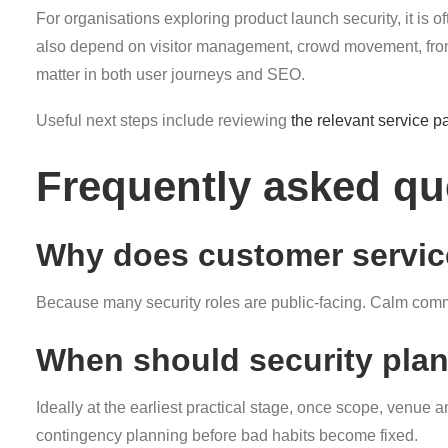
For organisations exploring product launch security, it is of
also depend on visitor management, crowd movement, front-
matter in both user journeys and SEO.
Useful next steps include reviewing
the relevant service p
Frequently asked qu
Why does customer service
Because many security roles are public-facing. Calm commu
When should security pla
Ideally at the earliest practical stage, once scope, venue 
contingency planning before bad habits become fixed.