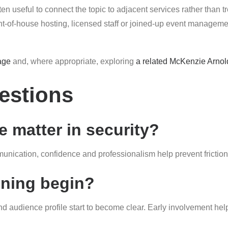
ten useful to connect the topic to adjacent services rather than t
of-house hosting, licensed staff or joined-up event management
age
and, where appropriate, exploring
a related McKenzie Arnol
estions
 matter in security?
nication, confidence and professionalism help prevent friction
nning begin?
and audience profile start to become clear. Early involvement hel