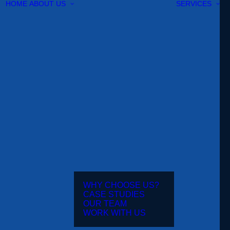
HOME
ABOUT US
SERVICES
WHY CHOOSE US?
CASE STUDIES
OUR TEAM
WORK WITH US