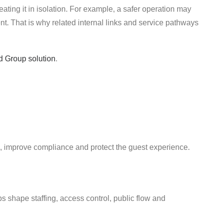
reating it in isolation. For example, a safer operation may
. That is why related internal links and service pathways
d Group solution
.
, improve compliance and protect the guest experience.
ps shape staffing, access control, public flow and