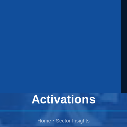
Security for Product
Launches and Brand
Activations
Home
Sector Insights