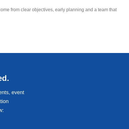
ome from clear objectives, early planning and a team that
ed.
ents, event
tion
w: