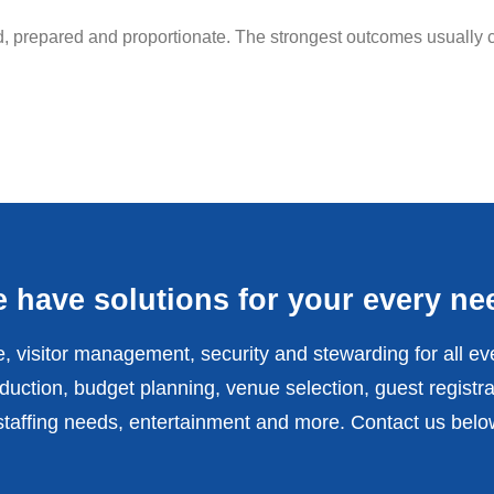
ed, prepared and proportionate. The strongest outcomes usually c
 have solutions for your every ne
, visitor management, security and stewarding for all ev
uction, budget planning, venue selection, guest registra
affing needs, entertainment and more. Contact us belo