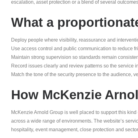
escalation, asset protection or a blend of several outcom
What a proportionat
Deploy people where visibility, reassurance and interventi
Use access control and public communication to reduce frict
Maintain strong supervision so standards remain consisten
Record issues clearly and review patterns so the service 
Match the tone of the security presence to the audience, 
How McKenzie Arnol
McKenzie Arnold Group is well placed to support this kind
across a wide range of environments. The website’s servic
hospitality, event management, close protection and sector-s