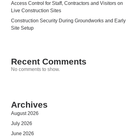
Access Control for Staff, Contractors and Visitors on
Live Construction Sites
Construction Security During Groundworks and Early
Site Setup
Recent Comments
No comments to show.
Archives
August 2026
July 2026
June 2026