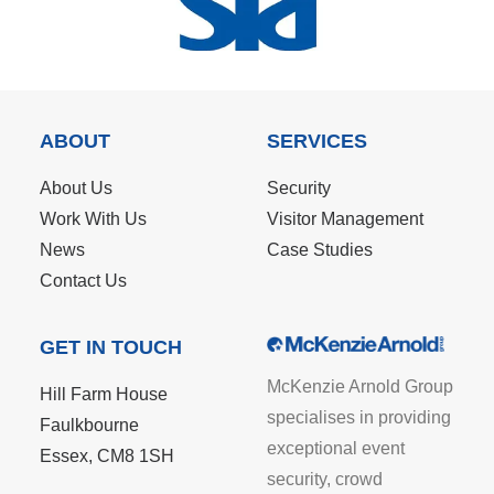
ABOUT
SERVICES
About Us
Security
Work With Us
Visitor Management
News
Case Studies
Contact Us
GET IN TOUCH
McKenzie Arnold Group
Hill Farm House
specialises in providing
Faulkbourne
exceptional event
Essex, CM8 1SH
security, crowd