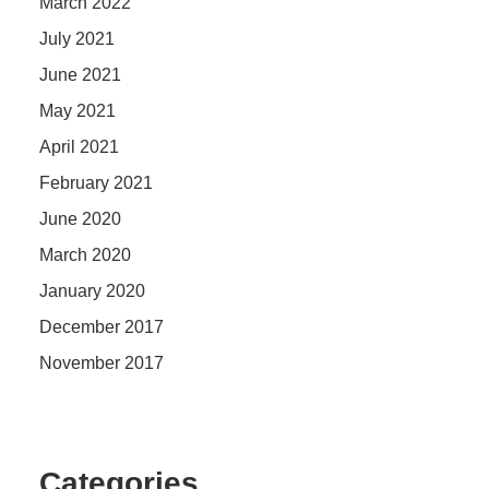
March 2022
July 2021
June 2021
May 2021
April 2021
February 2021
June 2020
March 2020
January 2020
December 2017
November 2017
Categories