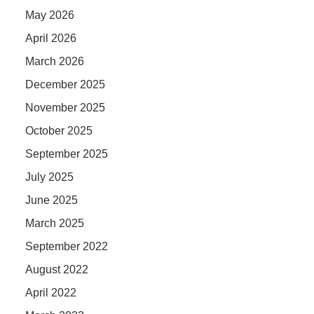
May 2026
April 2026
March 2026
December 2025
November 2025
October 2025
September 2025
July 2025
June 2025
March 2025
September 2022
August 2022
April 2022