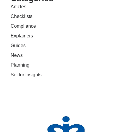
Articles
Checklists
Compliance
Explainers
Guides
News
Planning
Sector Insights