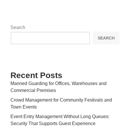
Search
SEARCH
Recent Posts
Manned Guarding for Offices, Warehouses and
Commercial Premises
Crowd Management for Community Festivals and
Town Events
Event Entry Management Without Long Queues:
Security That Supports Guest Experience