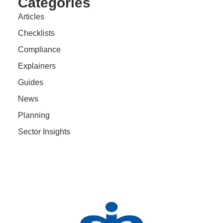
Categories
Articles
Checklists
Compliance
Explainers
Guides
News
Planning
Sector Insights