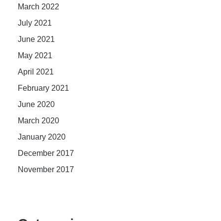
March 2022
July 2021
June 2021
May 2021
April 2021
February 2021
June 2020
March 2020
January 2020
December 2017
November 2017