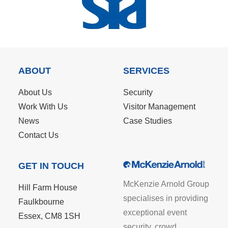
ABOUT
SERVICES
About Us
Security
Work With Us
Visitor Management
News
Case Studies
Contact Us
GET IN TOUCH
McKenzie Arnold Group
Hill Farm House
specialises in providing
Faulkbourne
exceptional event
Essex, CM8 1SH
security, crowd