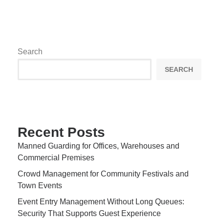
Search
SEARCH
Recent Posts
Manned Guarding for Offices, Warehouses and
Commercial Premises
Crowd Management for Community Festivals and
Town Events
Event Entry Management Without Long Queues:
Security That Supports Guest Experience