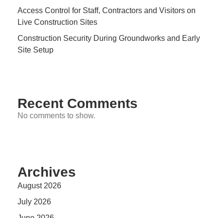
Access Control for Staff, Contractors and Visitors on
Live Construction Sites
Construction Security During Groundworks and Early
Site Setup
Recent Comments
No comments to show.
Archives
August 2026
July 2026
June 2026