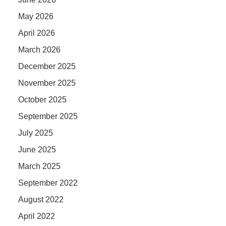
May 2026
April 2026
March 2026
December 2025
November 2025
October 2025
September 2025
July 2025
June 2025
March 2025
September 2022
August 2022
April 2022