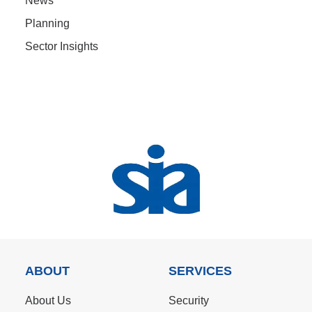
News
Planning
Sector Insights
ABOUT
SERVICES
About Us
Security