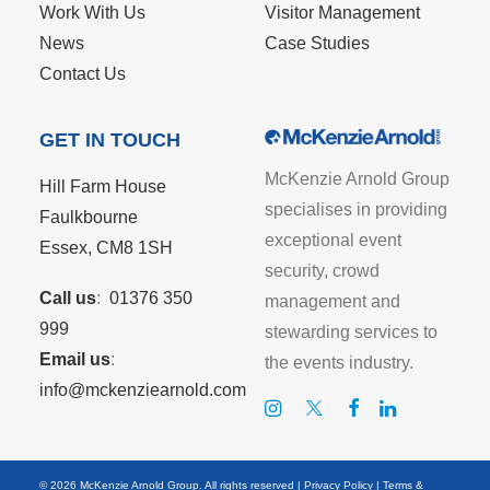
Work With Us
Visitor Management
News
Case Studies
Contact Us
GET IN TOUCH
McKenzie Arnold Group
Hill Farm House
specialises in providing
Faulkbourne
exceptional event
Essex, CM8 1SH
security, crowd
Call us
:
01376 350
management and
999
stewarding services to
Email us
:
the events industry.
info@mckenziearnold.com
© 2026 McKenzie Arnold Group. All rights reserved |
Privacy Policy
|
Terms &