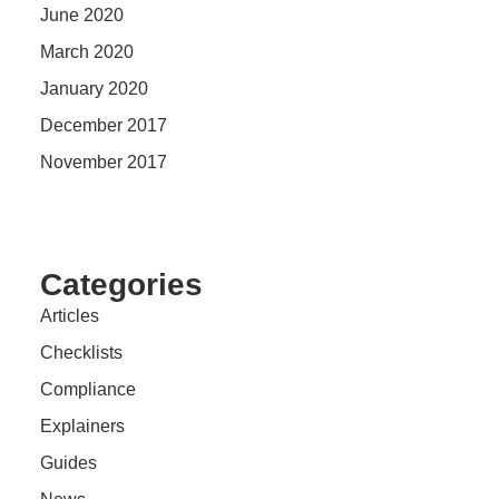
June 2020
March 2020
January 2020
December 2017
November 2017
Categories
Articles
Checklists
Compliance
Explainers
Guides