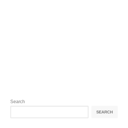
event cycle. The strongest outcomes
usually come from clear objectives, early
planning and a team that can adapt
professionally once the operation goes
live.
by lee@maximproductions.com
Search
SEARCH