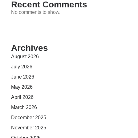
Recent Comments
No comments to show.
Archives
August 2026
July 2026
June 2026
May 2026
April 2026
March 2026
December 2025
November 2025
October 2025