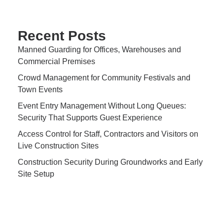
Recent Posts
Manned Guarding for Offices, Warehouses and
Commercial Premises
Crowd Management for Community Festivals and
Town Events
Event Entry Management Without Long Queues:
Security That Supports Guest Experience
Access Control for Staff, Contractors and Visitors on
Live Construction Sites
Construction Security During Groundworks and Early
Site Setup