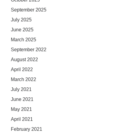
September 2025
July 2025
June 2025
March 2025
September 2022
August 2022
April 2022
March 2022
July 2021
June 2021
May 2021
April 2021
February 2021