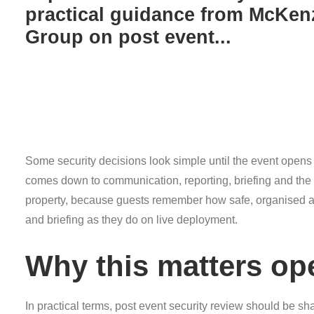
practical guidance from McKen
Group on post event...
Some security decisions look simple until the event opens 
comes down to communication, reporting, briefing and the ab
property, because guests remember how safe, organised an
and briefing as they do on live deployment.
Why this matters ope
In practical terms, post event security review should be s