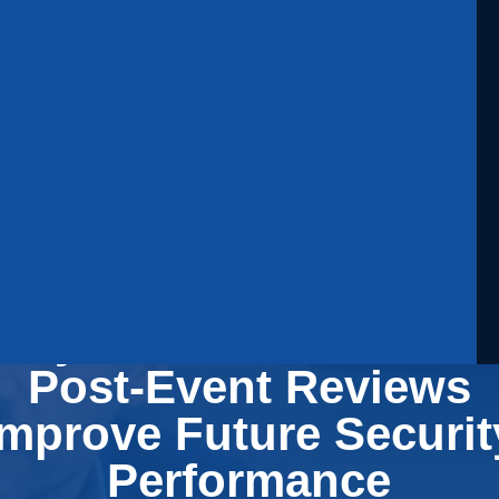
Why Event Debriefs an
Post-Event Reviews
Improve Future Securit
Performance