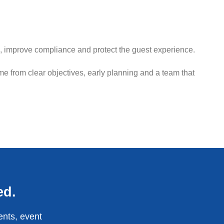
, improve compliance and protect the guest experience.
e from clear objectives, early planning and a team that
ed.
ents, event