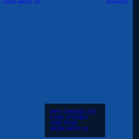
HOME
ABOUT US
SERVICES
WHY CHOOSE US?
CASE STUDIES
OUR TEAM
WORK WITH US