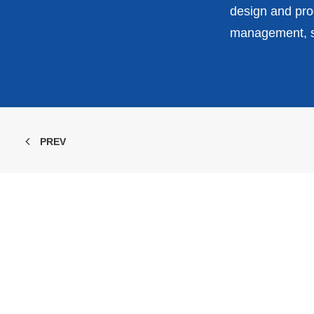
design and prod
management, st
PREV