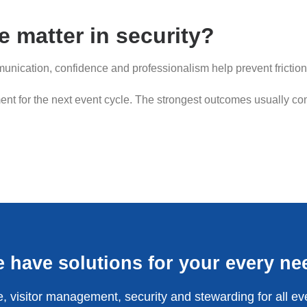
 matter in security?
nication, confidence and professionalism help prevent friction
nt for the next event cycle. The strongest outcomes usually com
 have solutions for your every ne
, visitor management, security and stewarding for all ev