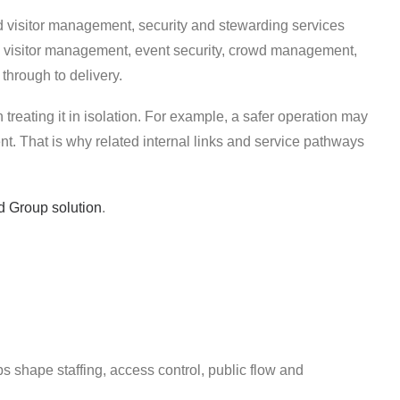
d visitor management, security and stewarding services
s, visitor management, event security, crowd management,
 through to delivery.
n treating it in isolation. For example, a safer operation may
. That is why related internal links and service pathways
d Group solution
.
ps shape staffing, access control, public flow and