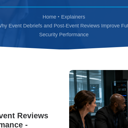
Home
Explainers
hy Event Debriefs and Post-Event Reviews Improve Fu
Security Performance
vent Reviews
rmance -