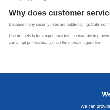
Why does customer service
Because many security roles are public-facing. Calm commu
Use debriefs to turn experience into measurable improveme
can adapt professionally once the operation goes live.
We
We can provide