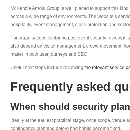
McKenzie Arnold Group is well placed to support this kind
across a wide range of environments. The website’s servic
hospitality, event management, close protection and sector-s
For organisations exploring post event security review, it is
also depend on visitor management, crowd movement, front-
matter in both user journeys and SEO.
Useful next steps include reviewing
the relevant service p
Frequently asked qu
When should security pla
Ideally at the earliest practical stage, once scope, venue 
contingency planning before bad habits become fixed.