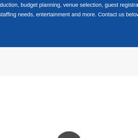
uction, budget planning, venue selection, guest registra
affing needs, entertainment and more. Contact us belo