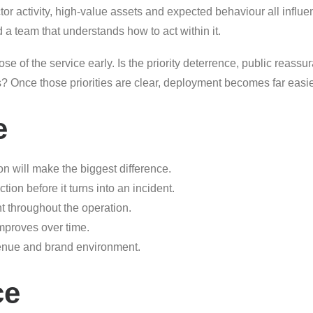
actor activity, high-value assets and expected behaviour all influe
d a team that understands how to act within it.
se of the service early. Is the priority deterrence, public reassur
es? Once those priorities are clear, deployment becomes far eas
e
on will make the biggest difference.
ion before it turns into an incident.
t throughout the operation.
improves over time.
venue and brand environment.
ce