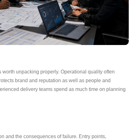
s worth unpacking properly. Operational quality often
protects brand and reputation as well as people and
xperienced delivery teams spend as much time on planning
on and the consequences of failure. Entry points,