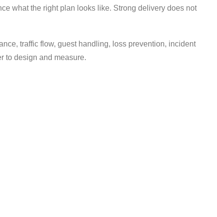
nce what the right plan looks like. Strong delivery does not
ance, traffic flow, guest handling, loss prevention, incident
ier to design and measure.