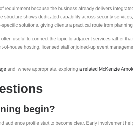
 of requirement because the business already delivers integrate
e structure shows dedicated capability across security service
pecific solutions, giving clients a practical route from planning
 often useful to connect the topic to adjacent services rather tha
of-house hosting, licensed staff or joined-up event management
age
and, where appropriate, exploring
a related McKenzie Arnol
estions
nning begin?
and audience profile start to become clear. Early involvement hel