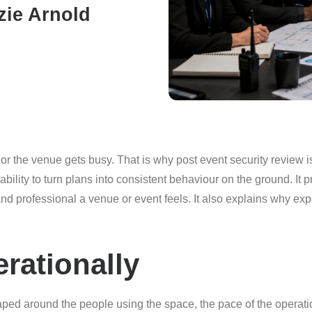
zie Arnold
or the venue gets busy. That is why post event security review i
ility to turn plans into consistent behaviour on the ground. It 
d professional a venue or event feels. It also explains why e
rationally
haped around the people using the space, the pace of the operati