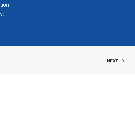
tion
w:
NEXT