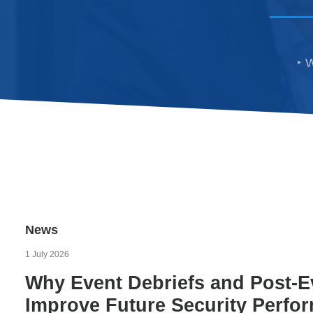
W
News
1 July 2026
Why Event Debriefs and Post-E
Improve Future Security Perfo