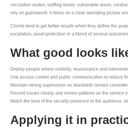
circulation routes, staffing levels, vulnerable areas, contr
rely on guesswork; it relies on a clear operating picture an
Clients tend to get better results when they define the purpo
escalation, asset protection or a blend of several outcom
What good looks lik
Deploy people where visibility, reassurance and interventi
Use access control and public communication to reduce frict
Maintain strong supervision so standards remain consisten
Record issues clearly and review patterns so the service 
Match the tone of the security presence to the audience, 
Applying it in practi