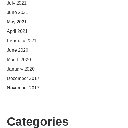
July 2021
June 2021
May 2021
April 2021
February 2021
June 2020
March 2020
January 2020
December 2017
November 2017
Categories