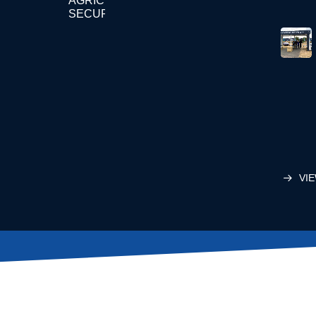
AGRICULTURE
SECURITY
VIE