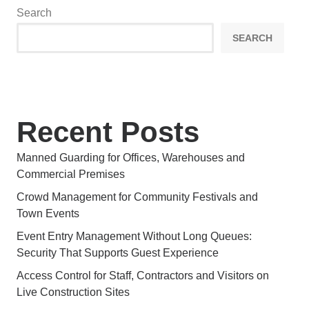
Search
SEARCH
Recent Posts
Manned Guarding for Offices, Warehouses and
Commercial Premises
Crowd Management for Community Festivals and
Town Events
Event Entry Management Without Long Queues:
Security That Supports Guest Experience
Access Control for Staff, Contractors and Visitors on
Live Construction Sites