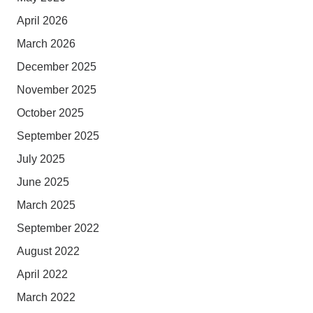
April 2026
March 2026
December 2025
November 2025
October 2025
September 2025
July 2025
June 2025
March 2025
September 2022
August 2022
April 2022
March 2022