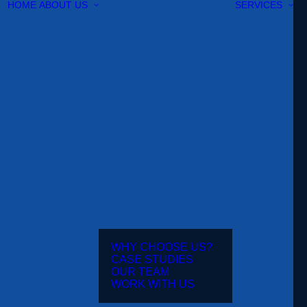
HOME
ABOUT US
SERVICES
WHY CHOOSE US?
CASE STUDIES
OUR TEAM
WORK WITH US