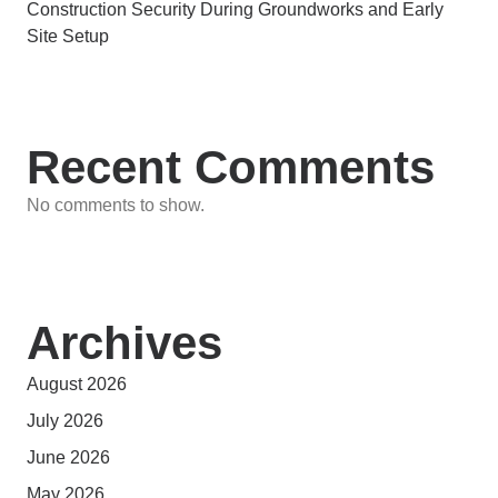
Construction Security During Groundworks and Early
Site Setup
Recent Comments
No comments to show.
Archives
August 2026
July 2026
June 2026
May 2026