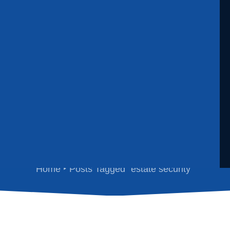
estate security
Home
Posts Tagged "estate security"