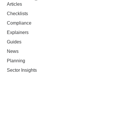
Articles
Checklists
Compliance
Explainers
Guides
News
Planning
Sector Insights