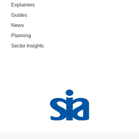
Explainers
Guides
News
Planning
Sector Insights