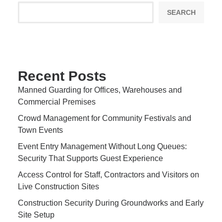
SEARCH
Recent Posts
Manned Guarding for Offices, Warehouses and
Commercial Premises
Crowd Management for Community Festivals and
Town Events
Event Entry Management Without Long Queues:
Security That Supports Guest Experience
Access Control for Staff, Contractors and Visitors on
Live Construction Sites
Construction Security During Groundworks and Early
Site Setup