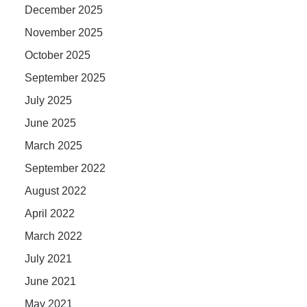
December 2025
November 2025
October 2025
September 2025
July 2025
June 2025
March 2025
September 2022
August 2022
April 2022
March 2022
July 2021
June 2021
May 2021