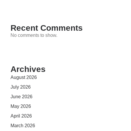
Recent Comments
No comments to show.
Archives
August 2026
July 2026
June 2026
May 2026
April 2026
March 2026