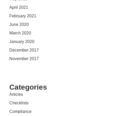
April 2021
February 2021
June 2020
March 2020
January 2020
December 2017
November 2017
Categories
Articles
Checklists
Compliance