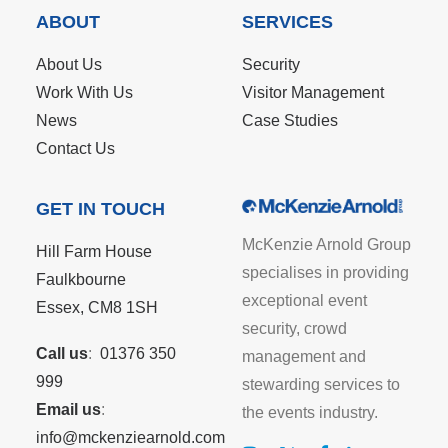
ABOUT
SERVICES
About Us
Security
Work With Us
Visitor Management
News
Case Studies
Contact Us
GET IN TOUCH
McKenzie Arnold Group
Hill Farm House
specialises in providing
Faulkbourne
exceptional event
Essex, CM8 1SH
security, crowd
Call us
:
01376 350
management and
999
stewarding services to
Email us
:
the events industry.
info@mckenziearnold.com