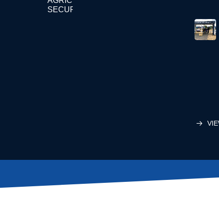
AGRICULTURE
SECURITY
VIE