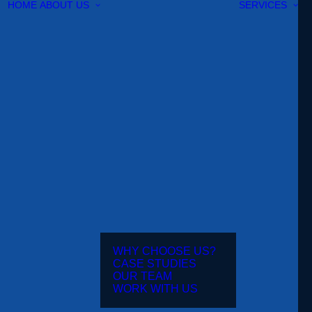
HOME
ABOUT US
SERVICES
WHY CHOOSE US?
CASE STUDIES
OUR TEAM
WORK WITH US