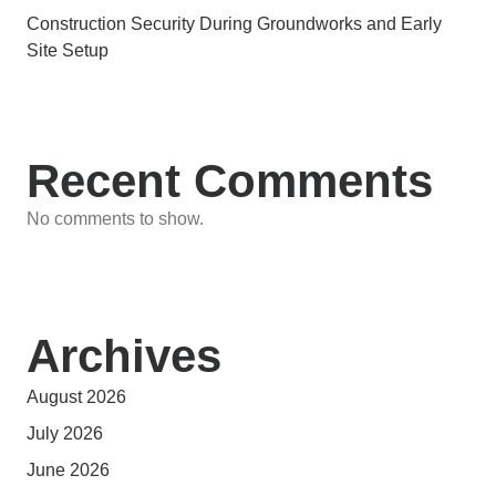
Construction Security During Groundworks and Early
Site Setup
Recent Comments
No comments to show.
Archives
August 2026
July 2026
June 2026