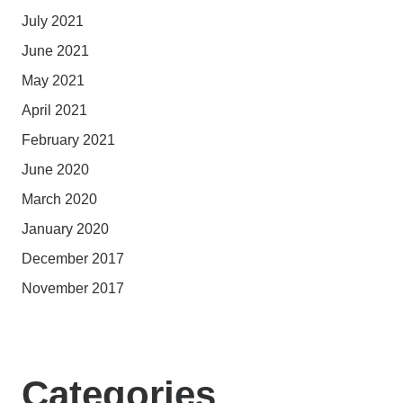
July 2021
June 2021
May 2021
April 2021
February 2021
June 2020
March 2020
January 2020
December 2017
November 2017
Categories