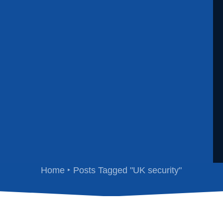
UK security
Home
Posts Tagged "UK security"