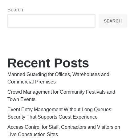
Search
SEARCH
Recent Posts
Manned Guarding for Offices, Warehouses and
Commercial Premises
Crowd Management for Community Festivals and
Town Events
Event Entry Management Without Long Queues:
Security That Supports Guest Experience
Access Control for Staff, Contractors and Visitors on
Live Construction Sites