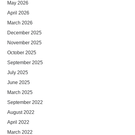
May 2026
April 2026
March 2026
December 2025
November 2025
October 2025
September 2025
July 2025
June 2025
March 2025
September 2022
August 2022
April 2022
March 2022