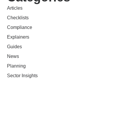
Articles
Checklists
Compliance
Explainers
Guides
News
Planning
Sector Insights