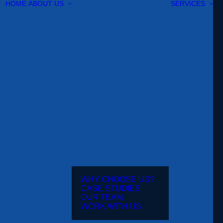
HOME
ABOUT US
SERVICES
WHY CHOOSE US?
CASE STUDIES
OUR TEAM
WORK WITH US