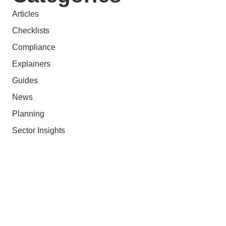
Articles
Checklists
Compliance
Explainers
Guides
News
Planning
Sector Insights