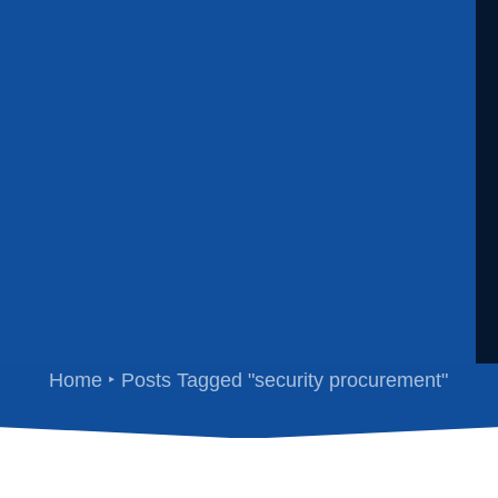
security procurement
Home
Posts Tagged "security procurement"