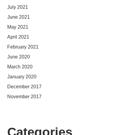
July 2021
June 2021
May 2021
April 2021
February 2021
June 2020
March 2020
January 2020
December 2017
November 2017
Categories