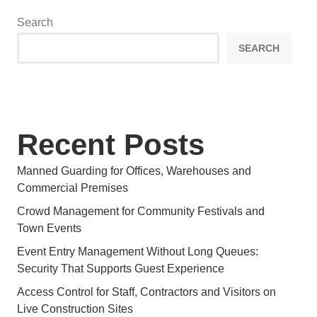
Search
SEARCH
Recent Posts
Manned Guarding for Offices, Warehouses and
Commercial Premises
Crowd Management for Community Festivals and
Town Events
Event Entry Management Without Long Queues:
Security That Supports Guest Experience
Access Control for Staff, Contractors and Visitors on
Live Construction Sites