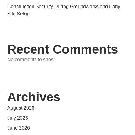
Construction Security During Groundworks and Early
Site Setup
Recent Comments
No comments to show.
Archives
August 2026
July 2026
June 2026