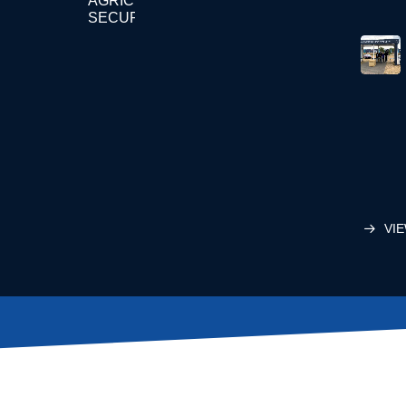
AGRICULTURE
SECURITY
VIE