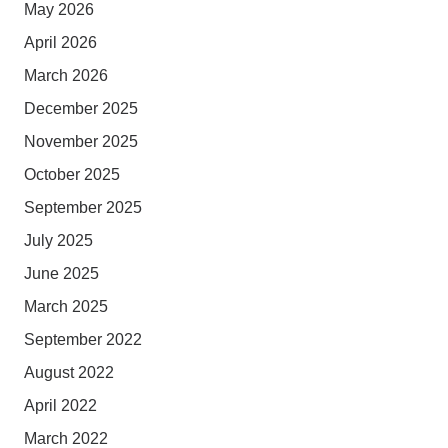
May 2026
April 2026
March 2026
December 2025
November 2025
October 2025
September 2025
July 2025
June 2025
March 2025
September 2022
August 2022
April 2022
March 2022