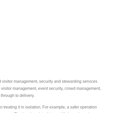
d visitor management, security and stewarding services
s, visitor management, event security, crowd management,
 through to delivery.
 treating it in isolation. For example, a safer operation