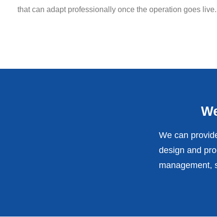
that can adapt professionally once the operation goes live.
We
We can provide
design and prod
management, st