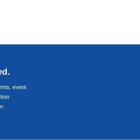
ed.
ents, event
tion
w: