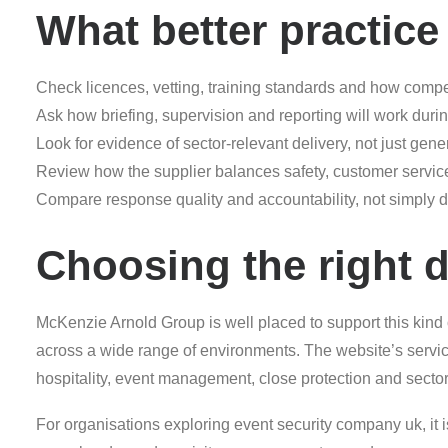
What better practice 
Check licences, vetting, training standards and how comp
Ask how briefing, supervision and reporting will work durin
Look for evidence of sector-relevant delivery, not just gene
Review how the supplier balances safety, customer service 
Compare response quality and accountability, not simply d
Choosing the right d
McKenzie Arnold Group is well placed to support this kind
across a wide range of environments. The website’s servic
hospitality, event management, close protection and sector-s
For organisations exploring event security company uk, it is