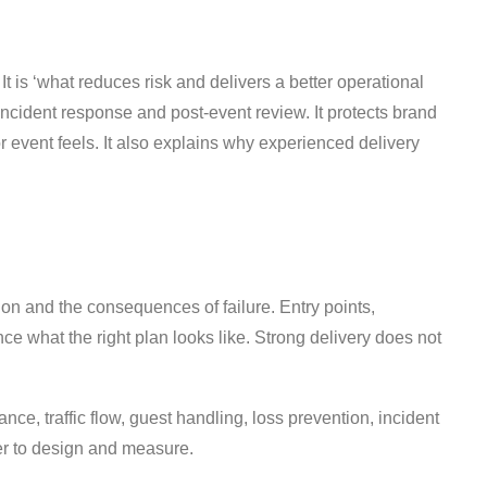
t is ‘what reduces risk and delivers a better operational
incident response and post-event review. It protects brand
event feels. It also explains why experienced delivery
on and the consequences of failure. Entry points,
nce what the right plan looks like. Strong delivery does not
ance, traffic flow, guest handling, loss prevention, incident
ier to design and measure.