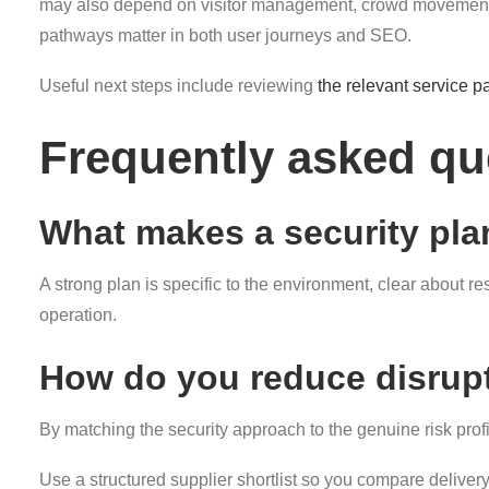
may also depend on visitor management, crowd movement, fr
pathways matter in both user journeys and SEO.
Useful next steps include reviewing
the relevant service p
Frequently asked qu
What makes a security plan
A strong plan is specific to the environment, clear about r
operation.
How do you reduce disrupt
By matching the security approach to the genuine risk pro
Use a structured supplier shortlist so you compare deliver