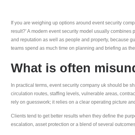
If you are weighing up options around event security compan
result?’ A modern event security model usually combines pl
and reputation as well as people and property, because gu
teams spend as much time on planning and briefing as the
What is often misun
In practical terms, event security company uk should be sh
circulation routes, staffing levels, vulnerable areas, contr
rely on guesswork; it relies on a clear operating picture an
Clients tend to get better results when they define the purpo
escalation, asset protection or a blend of several outcom