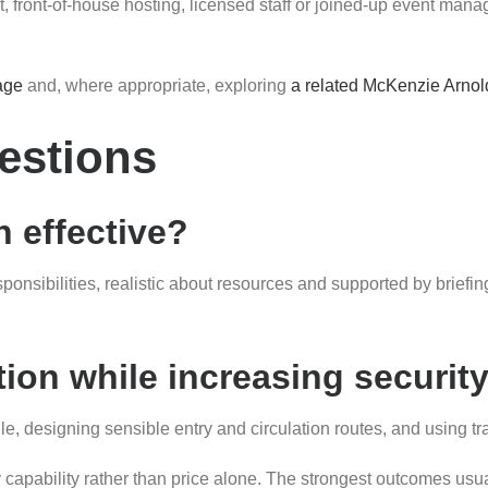
ont-of-house hosting, licensed staff or joined-up event manage
age
and, where appropriate, exploring
a related McKenzie Arnol
estions
 effective?
esponsibilities, realistic about resources and supported by brie
ion while increasing securit
file, designing sensible entry and circulation routes, and usin
y capability rather than price alone. The strongest outcomes usu