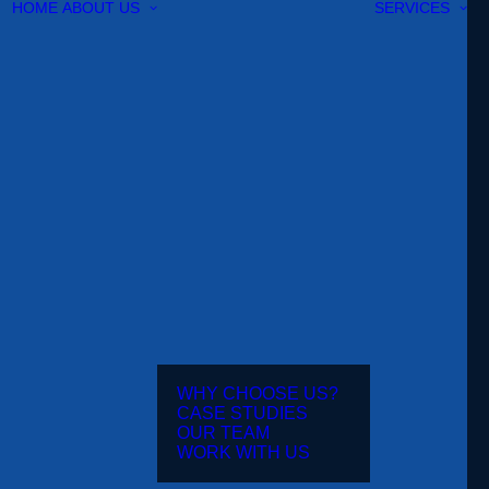
HOME
ABOUT US
SERVICES
WHY CHOOSE US?
CASE STUDIES
OUR TEAM
WORK WITH US