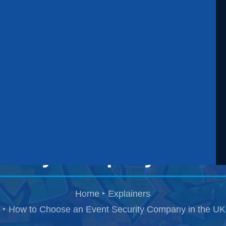
ow to Choose an Eve
curity Company in the
Home
Explainers
How to Choose an Event Security Company in the UK