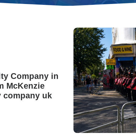
ity Company in
om McKenzie
ty company uk