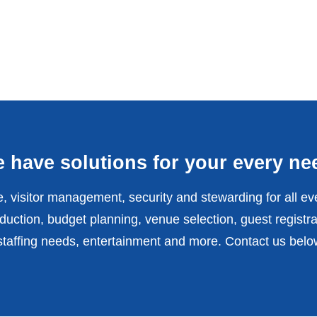
 have solutions for your every ne
, visitor management, security and stewarding for all ev
uction, budget planning, venue selection, guest registra
affing needs, entertainment and more. Contact us belo