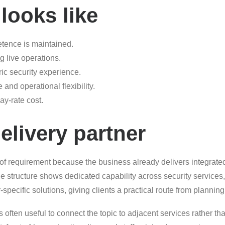
looks like
etence is maintained.
g live operations.
ric security experience.
and operational flexibility.
ay-rate cost.
elivery partner
 of requirement because the business already delivers integrate
e structure shows dedicated capability across security service
pecific solutions, giving clients a practical route from planning
 often useful to connect the topic to adjacent services rather than