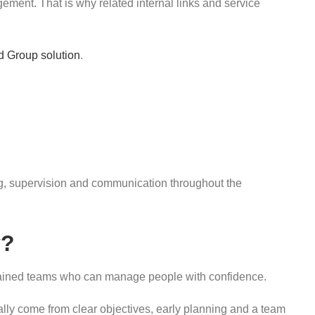
ment. That is why related internal links and service
d Group solution
.
fing, supervision and communication throughout the
y?
g trained teams who can manage people with confidence.
ally come from clear objectives, early planning and a team