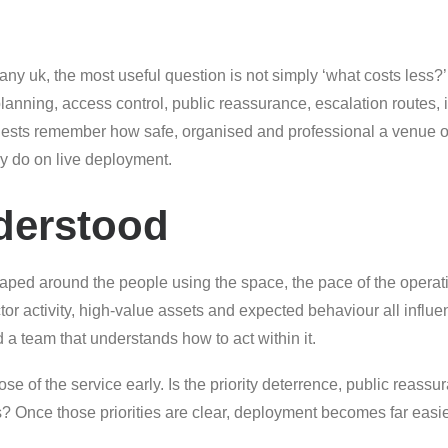
y uk, the most useful question is not simply ‘what costs less?’ I
anning, access control, public reassurance, escalation routes, 
ests remember how safe, organised and professional a venue or 
y do on live deployment.
derstood
aped around the people using the space, the pace of the operati
actor activity, high-value assets and expected behaviour all influe
d a team that understands how to act within it.
se of the service early. Is the priority deterrence, public reassur
es? Once those priorities are clear, deployment becomes far eas