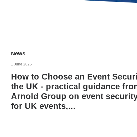
News
1 June 2026
How to Choose an Event Secur
the UK - practical guidance fr
Arnold Group on event securi
for UK events,...