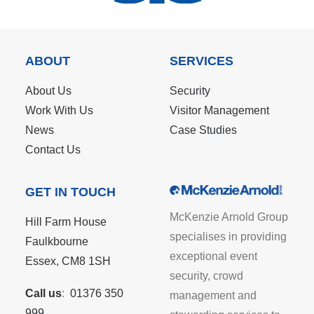
ABOUT
SERVICES
About Us
Security
Work With Us
Visitor Management
News
Case Studies
Contact Us
GET IN TOUCH
McKenzie Arnold Group
Hill Farm House
specialises in providing
Faulkbourne
exceptional event
Essex, CM8 1SH
security, crowd
Call us
:
01376 350
management and
999