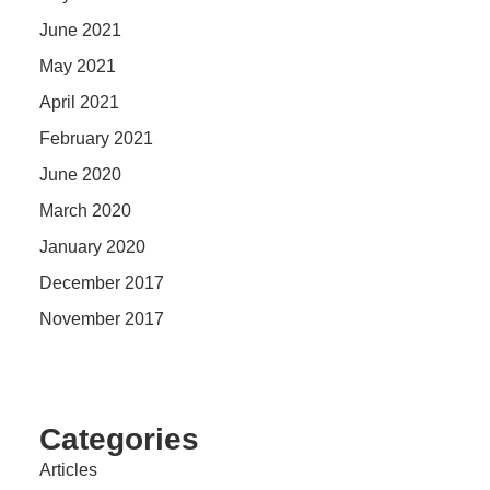
June 2021
May 2021
April 2021
February 2021
June 2020
March 2020
January 2020
December 2017
November 2017
Categories
Articles