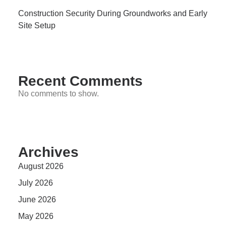
Construction Security During Groundworks and Early
Site Setup
Recent Comments
No comments to show.
Archives
August 2026
July 2026
June 2026
May 2026