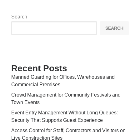
Search
SEARCH
Recent Posts
Manned Guarding for Offices, Warehouses and
Commercial Premises
Crowd Management for Community Festivals and
Town Events
Event Entry Management Without Long Queues:
Security That Supports Guest Experience
Access Control for Staff, Contractors and Visitors on
Live Construction Sites