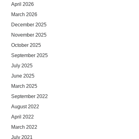
April 2026
March 2026
December 2025
November 2025
October 2025
September 2025
July 2025
June 2025
March 2025
September 2022
August 2022
April 2022
March 2022
July 2021