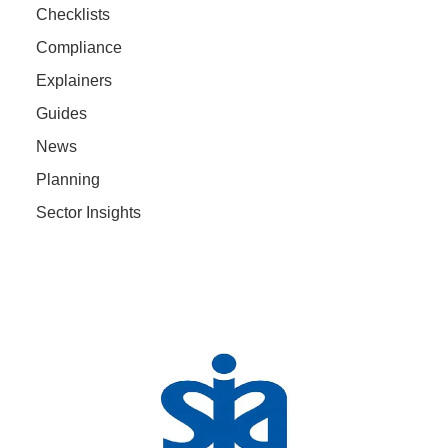
Checklists
Compliance
Explainers
Guides
News
Planning
Sector Insights