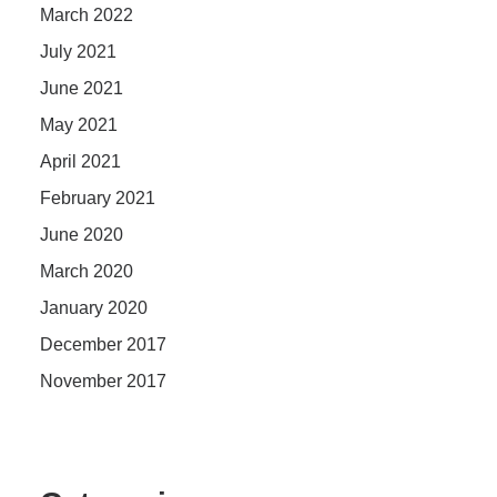
March 2022
July 2021
June 2021
May 2021
April 2021
February 2021
June 2020
March 2020
January 2020
December 2017
November 2017