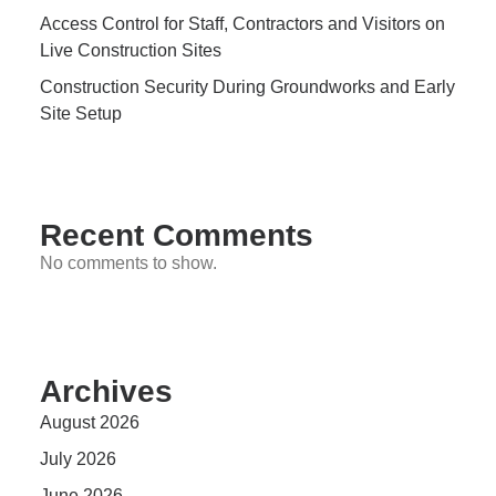
Access Control for Staff, Contractors and Visitors on
Live Construction Sites
Construction Security During Groundworks and Early
Site Setup
Recent Comments
No comments to show.
Archives
August 2026
July 2026
June 2026