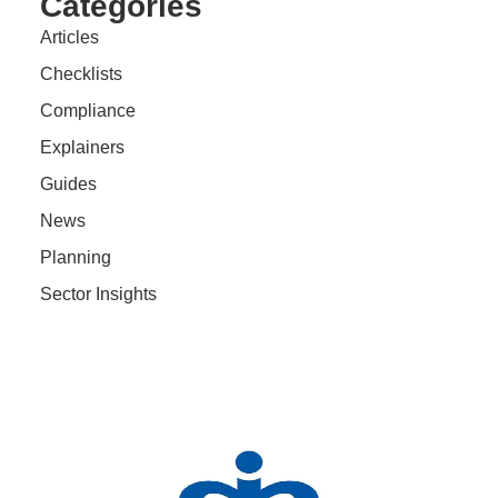
Categories
Articles
Checklists
Compliance
Explainers
Guides
News
Planning
Sector Insights