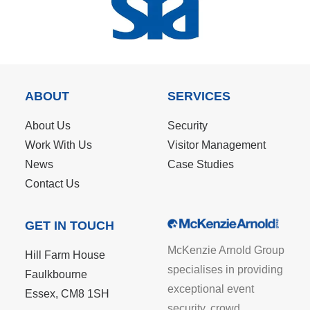
ABOUT
SERVICES
About Us
Security
Work With Us
Visitor Management
News
Case Studies
Contact Us
GET IN TOUCH
McKenzie Arnold Group
Hill Farm House
specialises in providing
Faulkbourne
exceptional event
Essex, CM8 1SH
security, crowd