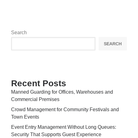
Search
SEARCH
Recent Posts
Manned Guarding for Offices, Warehouses and
Commercial Premises
Crowd Management for Community Festivals and
Town Events
Event Entry Management Without Long Queues:
Security That Supports Guest Experience