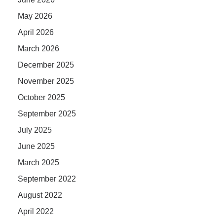
May 2026
April 2026
March 2026
December 2025
November 2025
October 2025
September 2025
July 2025
June 2025
March 2025
September 2022
August 2022
April 2022