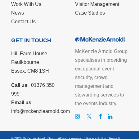
Work With Us
Visitor Management
News
Case Studies
Contact Us
GET IN TOUCH
McKenzie Arnold Group
Hill Farm House
specialises in providing
Faulkbourne
exceptional event
Essex, CM8 1SH
security, crowd
Call us
:
01376 350
management and
999
stewarding services to
Email us
:
the events industry.
info@mckenziearnold.com
© 2026 McKenzie Arnold Group. All rights reserved |
Privacy Policy
|
Terms &