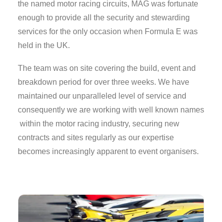
the named motor racing circuits, MAG was fortunate
enough to provide all the security and stewarding
services for the only occasion when Formula E was
held in the UK.
The team was on site covering the build, event and
breakdown period for over three weeks. We have
maintained our unparalleled level of service and
consequently we are working with well known names
within the motor racing industry, securing new
contracts and sites regularly as our expertise
becomes increasingly apparent to event organisers.