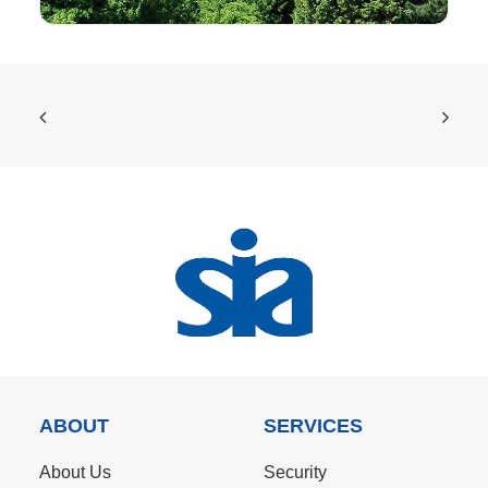
ABOUT
SERVICES
About Us
Security