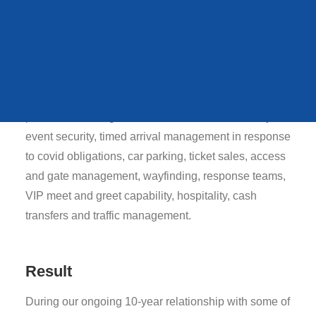
QUEENS STATE
Donington Park, Snetterton and Thruxton.
FUNERAL
Strategy
MAG provides a range of services to each of our
VIEW ALL CASE STUDIES
partners including, but not limited to: 24/7 security,
event security, timed arrival management in response
to covid obligations, car parking, ticket sales, access
and gate management, wayfinding, response teams,
VIP meet and greet capability, hospitality, cash
transfers and traffic management.
Result
During our ongoing 10-year relationship with some of