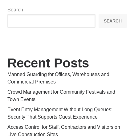
Search
SEARCH
Recent Posts
Manned Guarding for Offices, Warehouses and
Commercial Premises
Crowd Management for Community Festivals and
Town Events
Event Entry Management Without Long Queues:
Security That Supports Guest Experience
Access Control for Staff, Contractors and Visitors on
Live Construction Sites