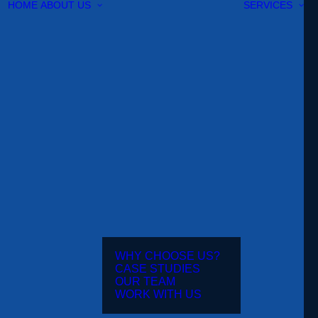
HOME
ABOUT US
SERVICES
WHY CHOOSE US?
CASE STUDIES
OUR TEAM
WORK WITH US