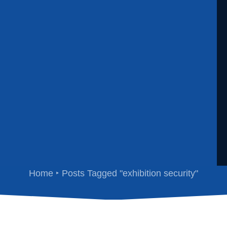
exhibition security
Home
Posts Tagged "exhibition security"