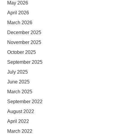
May 2026
April 2026
March 2026
December 2025
November 2025
October 2025
September 2025
July 2025
June 2025
March 2025
September 2022
August 2022
April 2022
March 2022