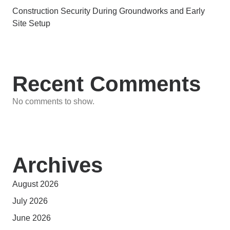
Construction Security During Groundworks and Early
Site Setup
Recent Comments
No comments to show.
Archives
August 2026
July 2026
June 2026