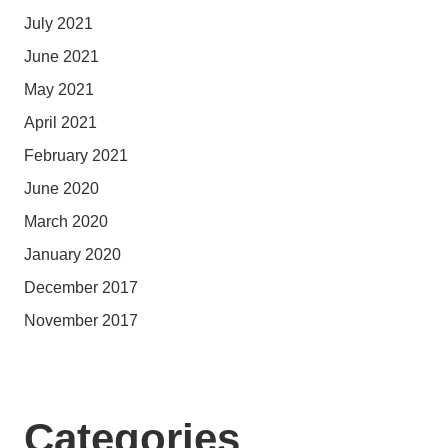
July 2021
June 2021
May 2021
April 2021
February 2021
June 2020
March 2020
January 2020
December 2017
November 2017
Categories