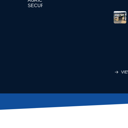
AGRICULTURE
SECURITY
VIE