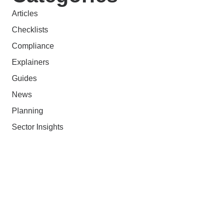
Articles
Checklists
Compliance
Explainers
Guides
News
Planning
Sector Insights