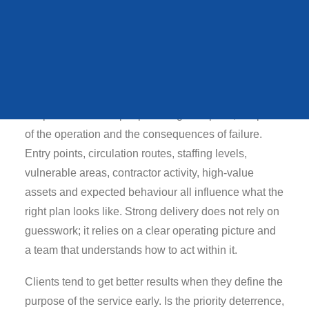
QUEENS STATE
FUNERAL
Typical risks in this
environment
In practical terms, conference security should be
VIEW ALL CASE STUDIES
shaped around the people using the space, the pace
of the operation and the consequences of failure.
Entry points, circulation routes, staffing levels,
vulnerable areas, contractor activity, high-value
assets and expected behaviour all influence what the
right plan looks like. Strong delivery does not rely on
guesswork; it relies on a clear operating picture and
a team that understands how to act within it.
Clients tend to get better results when they define the
purpose of the service early. Is the priority deterrence,