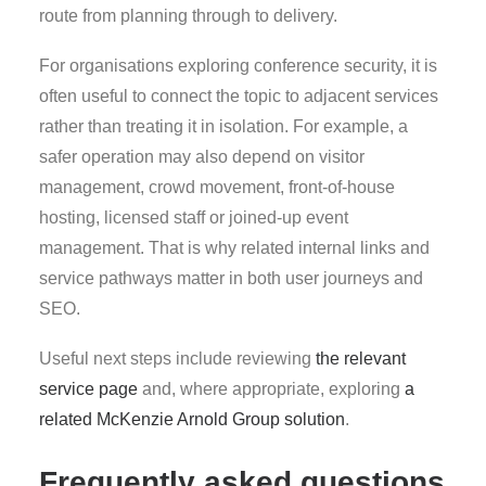
route from planning through to delivery.
For organisations exploring conference security, it is
often useful to connect the topic to adjacent services
rather than treating it in isolation. For example, a
safer operation may also depend on visitor
management, crowd movement, front-of-house
hosting, licensed staff or joined-up event
management. That is why related internal links and
service pathways matter in both user journeys and
SEO.
Useful next steps include reviewing
the relevant
service page
and, where appropriate, exploring
a
related McKenzie Arnold Group solution
.
Frequently asked questions