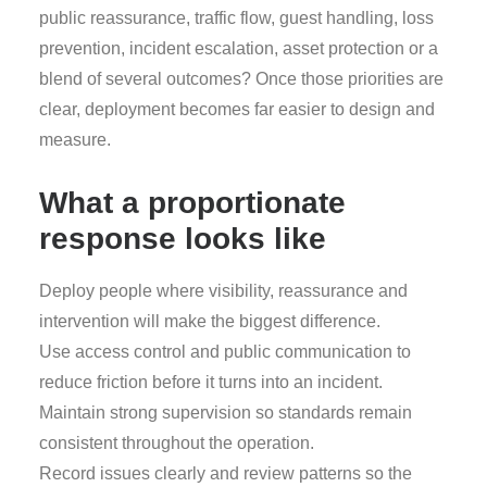
public reassurance, traffic flow, guest handling, loss
prevention, incident escalation, asset protection or a
blend of several outcomes? Once those priorities are
clear, deployment becomes far easier to design and
measure.
What a proportionate
response looks like
Deploy people where visibility, reassurance and
intervention will make the biggest difference.
Use access control and public communication to
reduce friction before it turns into an incident.
Maintain strong supervision so standards remain
consistent throughout the operation.
Record issues clearly and review patterns so the