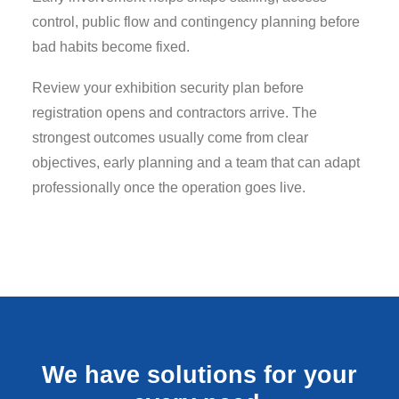
control, public flow and contingency planning before
bad habits become fixed.
Review your exhibition security plan before
registration opens and contractors arrive. The
strongest outcomes usually come from clear
objectives, early planning and a team that can adapt
professionally once the operation goes live.
We have solutions for your