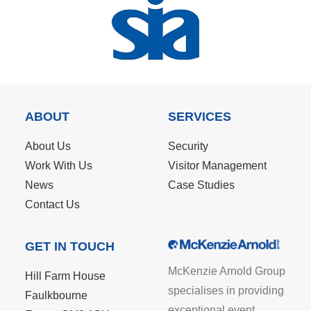
ABOUT
SERVICES
About Us
Security
Work With Us
Visitor Management
News
Case Studies
Contact Us
GET IN TOUCH
McKenzie Arnold Group
Hill Farm House
specialises in providing
Faulkbourne
exceptional event