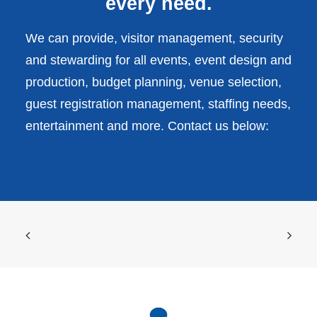
every need.
We can provide, visitor management, security
and stewarding for all events, event design and
production, budget planning, venue selection,
guest registration management, staffing needs,
entertainment and more. Contact us below: