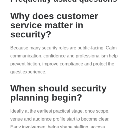
Why does customer
service matter in
security?
Because many security roles are public-facing. Calm
communication, confidence and professionalism help
prevent friction, improve compliance and protect the
guest experience.
When should security
planning begin?
Ideally at the earliest practical stage, once scope,
venue and audience profile start to become clear.
Early involvement helps shape staffing, access