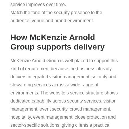
service improves over time.
Match the tone of the security presence to the
audience, venue and brand environment.
How McKenzie Arnold
Group supports delivery
McKenzie Arnold Group is well placed to support this
kind of requirement because the business already
delivers integrated visitor management, security and
stewarding services across a wide range of
environments. The website’s service structure shows
dedicated capability across security services, visitor
management, event security, crowd management,
hospitality, event management, close protection and
sector-specific solutions, giving clients a practical