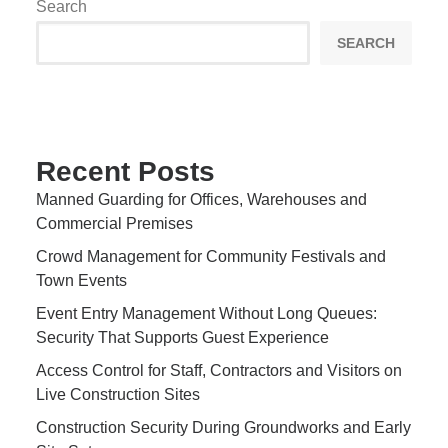
Search
SEARCH
Recent Posts
Manned Guarding for Offices, Warehouses and
Commercial Premises
Crowd Management for Community Festivals and
Town Events
Event Entry Management Without Long Queues:
Security That Supports Guest Experience
Access Control for Staff, Contractors and Visitors on
Live Construction Sites
Construction Security During Groundworks and Early