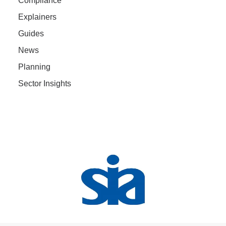
Compliance
Explainers
Guides
News
Planning
Sector Insights