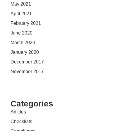
May 2021
April 2021
February 2021
June 2020
March 2020
January 2020
December 2017
November 2017
Categories
Articles
Checklists