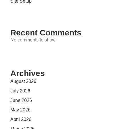
Site Setup
Recent Comments
No comments to show.
Archives
August 2026
July 2026
June 2026
May 2026
April 2026
March 2026