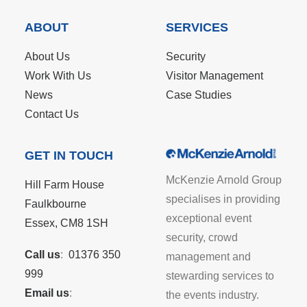
ABOUT
SERVICES
About Us
Security
Work With Us
Visitor Management
News
Case Studies
Contact Us
GET IN TOUCH
McKenzie Arnold Group
Hill Farm House
specialises in providing
Faulkbourne
exceptional event
Essex, CM8 1SH
security, crowd
Call us
:
01376 350
management and
999
stewarding services to
Email us
:
the events industry.