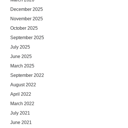
December 2025
November 2025
October 2025
September 2025
July 2025
June 2025
March 2025
September 2022
August 2022
April 2022
March 2022
July 2021
June 2021