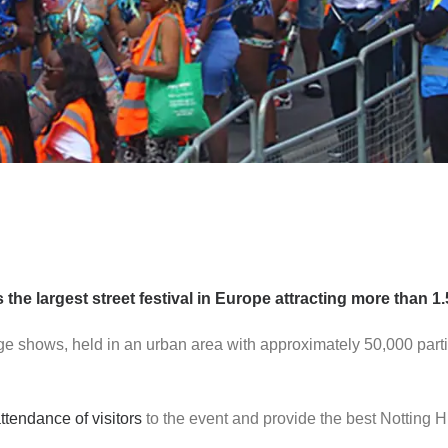
the largest street festival in Europe attracting more than 1.
age shows, held in an urban area with approximately 50,000 part
ttendance of visitors
to the event and provide the best Notting Hi