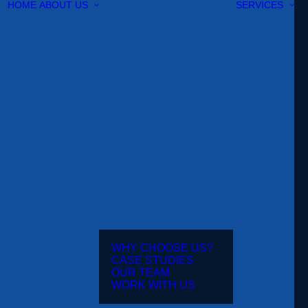
HOME
ABOUT US
SERVICES
WHY CHOOSE US?
CASE STUDIES
OUR TEAM
WORK WITH US