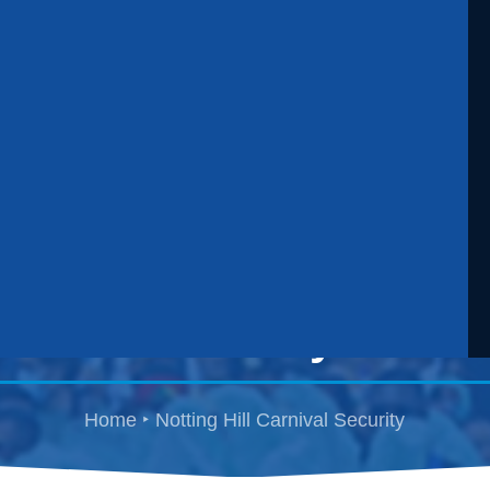
Notting Hill Carnival
Security
Home
Notting Hill Carnival Security