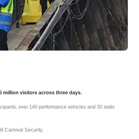
5 million visitors across three days.
icipants, over 140 performance vehicles and 30 static
ll Carnival Security.