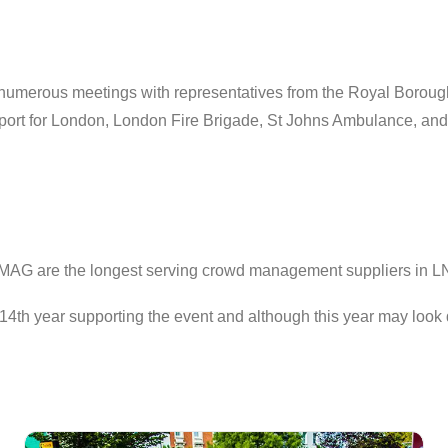
umerous meetings with representatives from the Royal Borough
ransport for London, London Fire Brigade, St Johns Ambulance, 
y, MAG are the longest serving crowd management suppliers in L
14th year supporting the event and although this year may look 