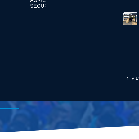
AGRICULTURE
SECURITY
VIE