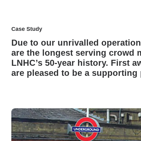
Case Study
Due to our unrivalled operatio
are the longest serving crowd
LNHC’s 50-year history. First a
are pleased to be a supporting 