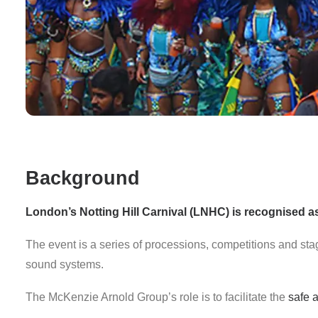
Background
London’s
Notting Hill Carnival (LNHC)
is recognised as 
The event is a series of processions, competitions and st
sound systems.
The McKenzie Arnold Group’s role is to facilitate the
safe a