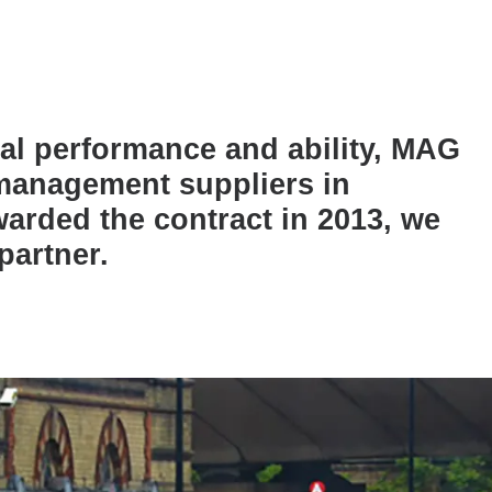
nal performance and ability, MAG
 management suppliers in
warded the contract in 2013, we
partner.