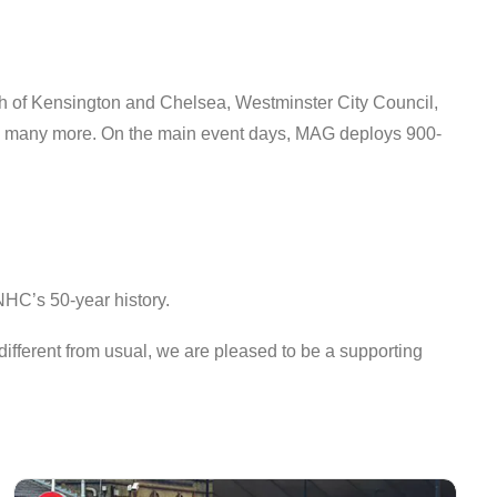
 of Kensington and Chelsea, Westminster City Council,
and many more. On the main event days, MAG deploys 900-
NHC’s 50-year history.
different from usual, we are pleased to be a supporting