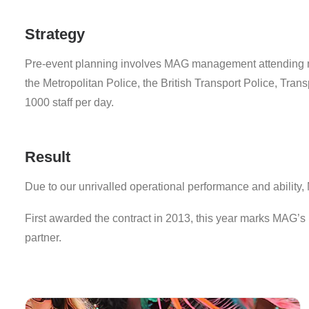
Strategy
Pre-event planning involves MAG management attending n
the Metropolitan Police, the British Transport Police, T
1000 staff per day.
Result
Due to our unrivalled operational performance and abilit
First awarded the contract in 2013, this year marks MAG’s 
partner.