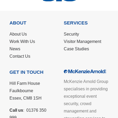
ABOUT
SERVICES
About Us
Security
Work With Us
Visitor Management
News
Case Studies
Contact Us
GET IN TOUCH
McKenzie Arnold Group
Hill Farm House
specialises in providing
Faulkbourne
exceptional event
Essex, CM8 1SH
security, crowd
Call us
:
01376 350
management and
999