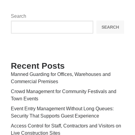
Search
SEARCH
Recent Posts
Manned Guarding for Offices, Warehouses and
Commercial Premises
Crowd Management for Community Festivals and
Town Events
Event Entry Management Without Long Queues:
Security That Supports Guest Experience
Access Control for Staff, Contractors and Visitors on
Live Construction Sites