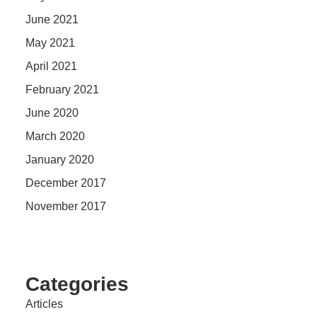
June 2021
May 2021
April 2021
February 2021
June 2020
March 2020
January 2020
December 2017
November 2017
Categories
Articles