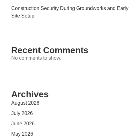
Construction Security During Groundworks and Early
Site Setup
Recent Comments
No comments to show.
Archives
August 2026
July 2026
June 2026
May 2026