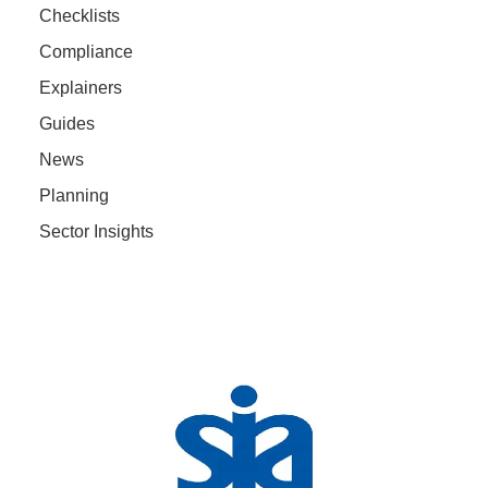
Checklists
Compliance
Explainers
Guides
News
Planning
Sector Insights