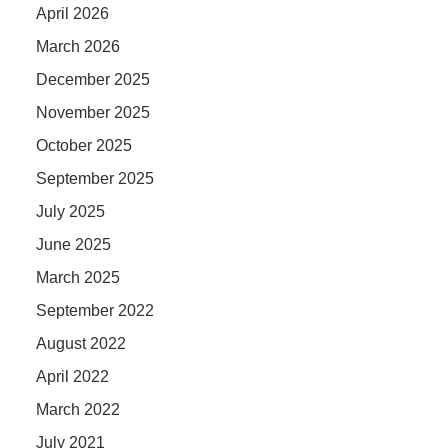
April 2026
March 2026
December 2025
November 2025
October 2025
September 2025
July 2025
June 2025
March 2025
September 2022
August 2022
April 2022
March 2022
July 2021