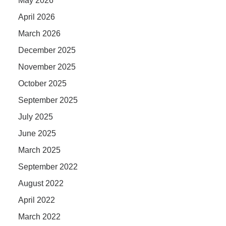
May 2026
April 2026
March 2026
December 2025
November 2025
October 2025
September 2025
July 2025
June 2025
March 2025
September 2022
August 2022
April 2022
March 2022