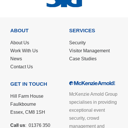
ABOUT
SERVICES
About Us
Security
Work With Us
Visitor Management
News
Case Studies
Contact Us
GET IN TOUCH
McKenzie Arnold Group
Hill Farm House
specialises in providing
Faulkbourne
exceptional event
Essex, CM8 1SH
security, crowd
Call us
:
01376 350
management and