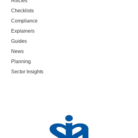
Articles
Checklists
Compliance
Explainers
Guides
News
Planning
Sector Insights