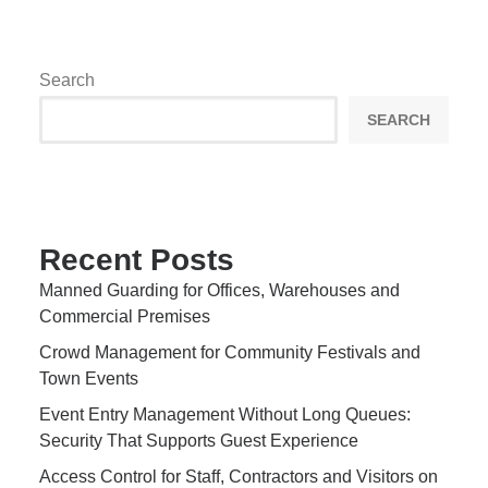
Search
SEARCH
Recent Posts
Manned Guarding for Offices, Warehouses and
Commercial Premises
Crowd Management for Community Festivals and
Town Events
Event Entry Management Without Long Queues:
Security That Supports Guest Experience
Access Control for Staff, Contractors and Visitors on