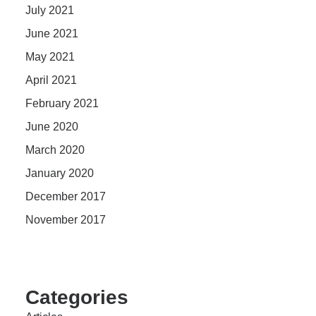
July 2021
June 2021
May 2021
April 2021
February 2021
June 2020
March 2020
January 2020
December 2017
November 2017
Categories