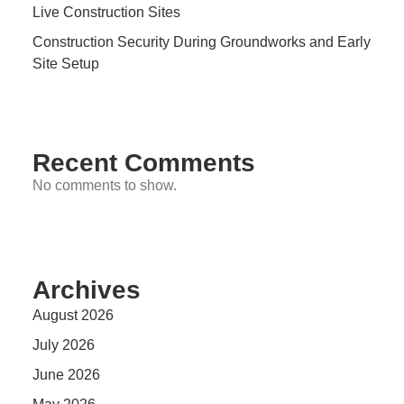
Live Construction Sites
Construction Security During Groundworks and Early
Site Setup
Recent Comments
No comments to show.
Archives
August 2026
July 2026
June 2026