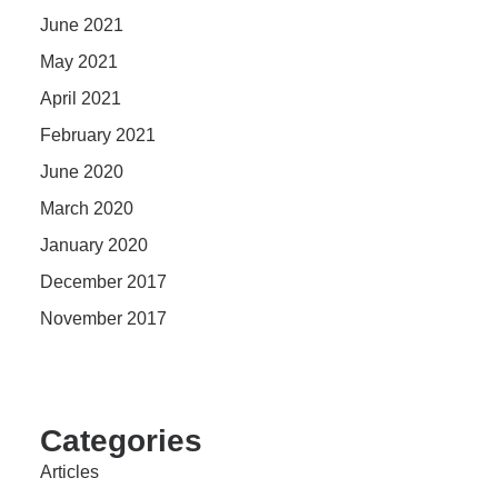
June 2021
May 2021
April 2021
February 2021
June 2020
March 2020
January 2020
December 2017
November 2017
Categories
Articles