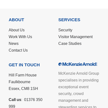
ABOUT
SERVICES
About Us
Security
Work With Us
Visitor Management
News
Case Studies
Contact Us
GET IN TOUCH
McKenzie Arnold Group
Hill Farm House
specialises in providing
Faulkbourne
exceptional event
Essex, CM8 1SH
security, crowd
Call us
:
01376 350
management and
999
stewarding services to