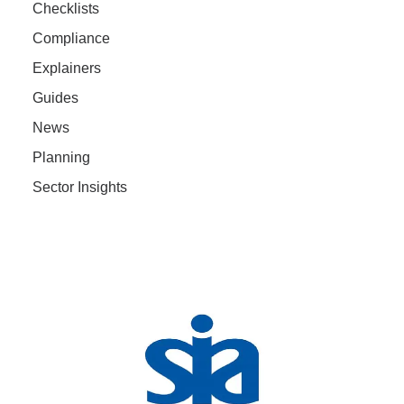
Checklists
Compliance
Explainers
Guides
News
Planning
Sector Insights