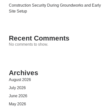
Construction Security During Groundworks and Early
Site Setup
Recent Comments
No comments to show.
Archives
August 2026
July 2026
June 2026
May 2026