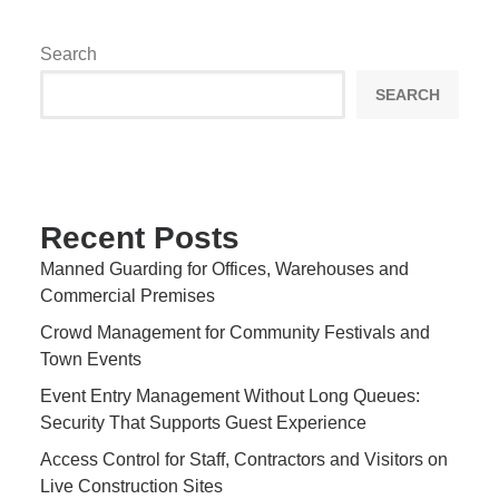
Search
SEARCH
Recent Posts
Manned Guarding for Offices, Warehouses and
Commercial Premises
Crowd Management for Community Festivals and
Town Events
Event Entry Management Without Long Queues:
Security That Supports Guest Experience
Access Control for Staff, Contractors and Visitors on
Live Construction Sites