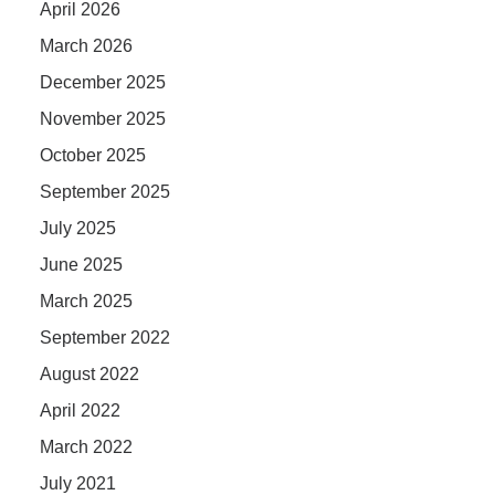
April 2026
March 2026
December 2025
November 2025
October 2025
September 2025
July 2025
June 2025
March 2025
September 2022
August 2022
April 2022
March 2022
July 2021