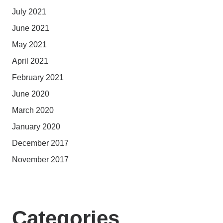
July 2021
June 2021
May 2021
April 2021
February 2021
June 2020
March 2020
January 2020
December 2017
November 2017
Categories