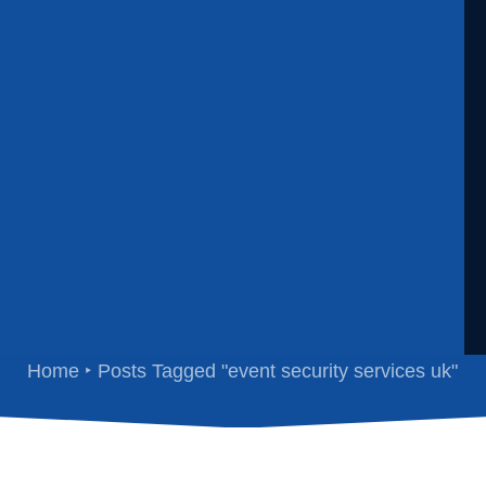
vent security services 
Home
Posts Tagged "event security services uk"