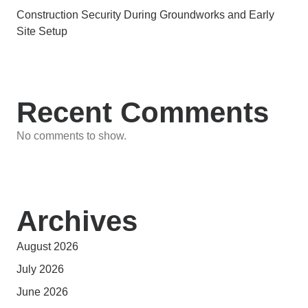
Construction Security During Groundworks and Early
Site Setup
Recent Comments
No comments to show.
Archives
August 2026
July 2026
June 2026