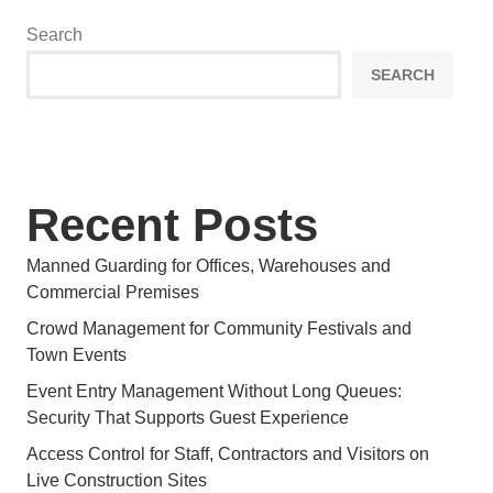
Search
SEARCH
Recent Posts
Manned Guarding for Offices, Warehouses and
Commercial Premises
Crowd Management for Community Festivals and
Town Events
Event Entry Management Without Long Queues:
Security That Supports Guest Experience
Access Control for Staff, Contractors and Visitors on
Live Construction Sites