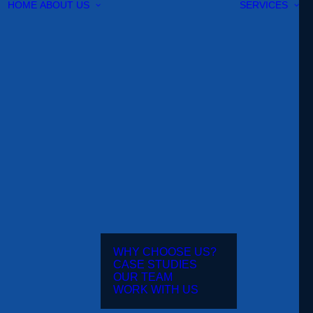
HOME
ABOUT US
SERVICES
WHY CHOOSE US?
CASE STUDIES
OUR TEAM
WORK WITH US