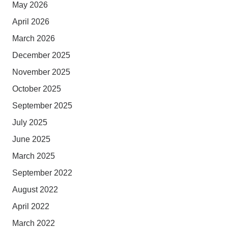
May 2026
April 2026
March 2026
December 2025
November 2025
October 2025
September 2025
July 2025
June 2025
March 2025
September 2022
August 2022
April 2022
March 2022