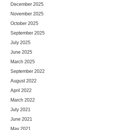
December 2025
November 2025
October 2025
September 2025
July 2025
June 2025
March 2025
September 2022
August 2022
April 2022
March 2022
July 2021
June 2021
May 2021