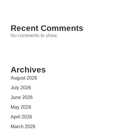
Recent Comments
No comments to show.
Archives
August 2026
July 2026
June 2026
May 2026
April 2026
March 2026