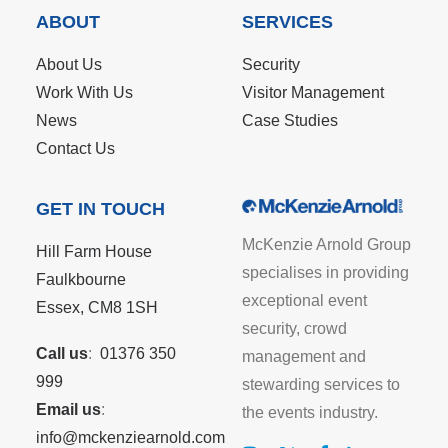
ABOUT
SERVICES
About Us
Security
Work With Us
Visitor Management
News
Case Studies
Contact Us
GET IN TOUCH
McKenzie Arnold Group
Hill Farm House
specialises in providing
Faulkbourne
exceptional event
Essex, CM8 1SH
security, crowd
Call us
:
01376 350
management and
999
stewarding services to
Email us
:
the events industry.
info@mckenziearnold.com