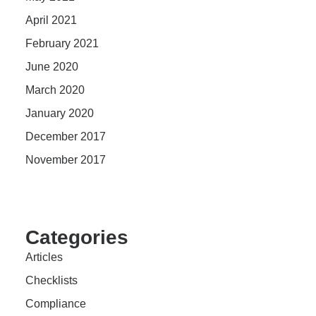
April 2021
February 2021
June 2020
March 2020
January 2020
December 2017
November 2017
Categories
Articles
Checklists
Compliance