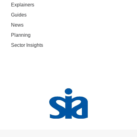
Explainers
Guides
News
Planning
Sector Insights