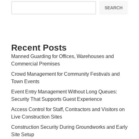
SEARCH
Recent Posts
Manned Guarding for Offices, Warehouses and
Commercial Premises
Crowd Management for Community Festivals and
Town Events
Event Entry Management Without Long Queues:
Security That Supports Guest Experience
Access Control for Staff, Contractors and Visitors on
Live Construction Sites
Construction Security During Groundworks and Early
Site Setup