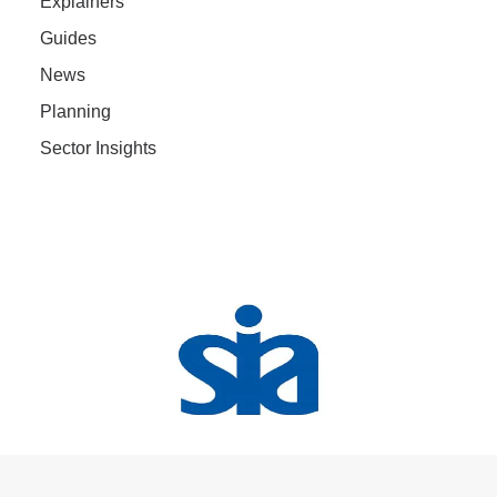
Explainers
Guides
News
Planning
Sector Insights