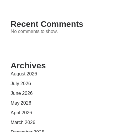
Recent Comments
No comments to show.
Archives
August 2026
July 2026
June 2026
May 2026
April 2026
March 2026