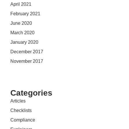
April 2021
February 2021
June 2020
March 2020
January 2020
December 2017
November 2017
Categories
Articles
Checklists
Compliance