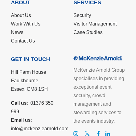
ABOUT
SERVICES
About Us
Security
Work With Us
Visitor Management
News
Case Studies
Contact Us
GET IN TOUCH
McKenzie Arnold Group
Hill Farm House
specialises in providing
Faulkbourne
exceptional event
Essex, CM8 1SH
security, crowd
Call us
:
01376 350
management and
999
stewarding services to
Email us
:
the events industry.
info@mckenziearnold.com