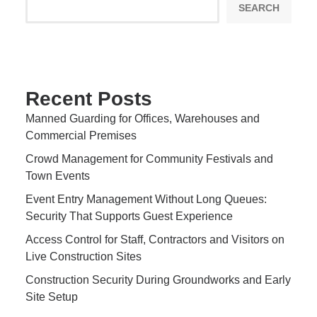
SEARCH
Recent Posts
Manned Guarding for Offices, Warehouses and
Commercial Premises
Crowd Management for Community Festivals and
Town Events
Event Entry Management Without Long Queues:
Security That Supports Guest Experience
Access Control for Staff, Contractors and Visitors on
Live Construction Sites
Construction Security During Groundworks and Early
Site Setup