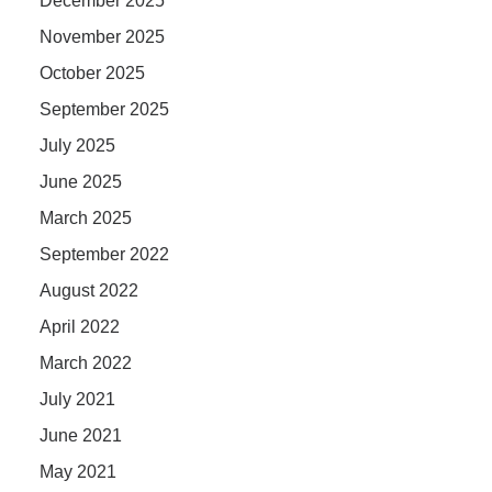
December 2025
November 2025
October 2025
September 2025
July 2025
June 2025
March 2025
September 2022
August 2022
April 2022
March 2022
July 2021
June 2021
May 2021