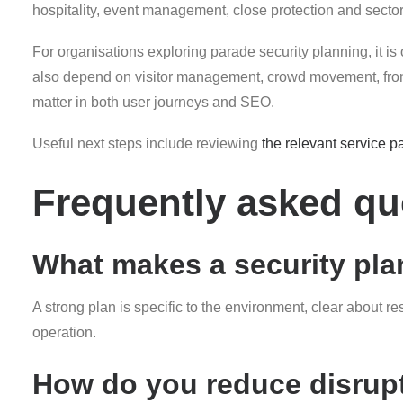
hospitality, event management, close protection and sector-s
For organisations exploring parade security planning, it is 
also depend on visitor management, crowd movement, front-
matter in both user journeys and SEO.
Useful next steps include reviewing
the relevant service p
Frequently asked qu
What makes a security plan
A strong plan is specific to the environment, clear about r
operation.
How do you reduce disrupt