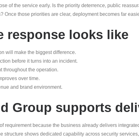
se of the service early. Is the priority deterrence, public reassur
es? Once those priorities are clear, deployment becomes far eas
e response looks like
on will make the biggest difference.
ion before it turns into an incident.
t throughout the operation.
improves over time.
venue and brand environment.
d Group supports deli
 of requirement because the business already delivers integrate
e structure shows dedicated capability across security service