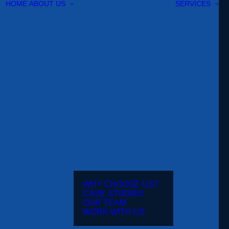
HOME
ABOUT US
SERVICES
WHY CHOOSE US?
CASE STUDIES
OUR TEAM
WORK WITH US