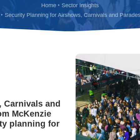
Home
Sector Insights
Security Planning for Airshows, Carnivals and Parade
, Carnivals and
rom McKenzie
y planning for