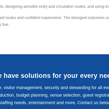
file, designing sensible entry and circulation routes, and usin
 routes and confident supervision. The strongest outcomes usu
 live.
 have solutions for your every ne
, visitor management, security and stewarding for all ev
uction, budget planning, venue selection, guest registra
affing needs, entertainment and more. Contact us belo