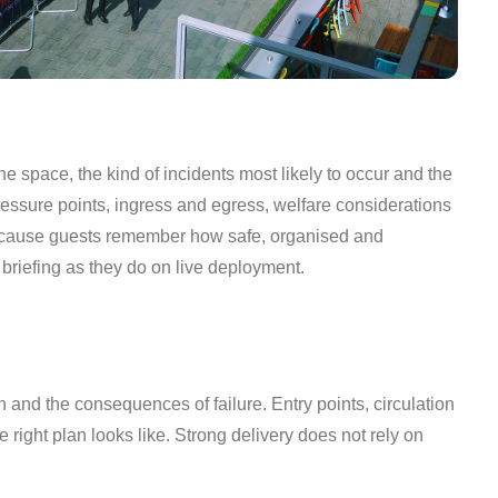
he space, the kind of incidents most likely to occur and the
ssure points, ingress and egress, welfare considerations
, because guests remember how safe, organised and
briefing as they do on live deployment.
 and the consequences of failure. Entry points, circulation
e right plan looks like. Strong delivery does not rely on