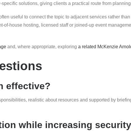
pecific solutions, giving clients a practical route from planning
often useful to connect the topic to adjacent services rather than 
of-house hosting, licensed staff or joined-up event management
age
and, where appropriate, exploring
a related McKenzie Arnol
estions
 effective?
esponsibilities, realistic about resources and supported by brie
ion while increasing securit