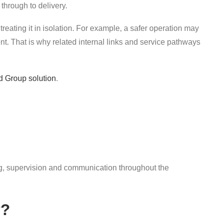
 through to delivery.
treating it in isolation. For example, a safer operation may
. That is why related internal links and service pathways
d Group solution
.
fing, supervision and communication throughout the
y?