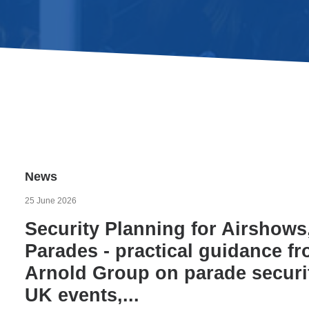
News
25 June 2026
Security Planning for Airshows
Parades - practical guidance f
Arnold Group on parade securit
UK events,...