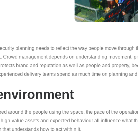
 security planning needs to reflect the way people move through t
tect. Crowd management depends on understanding movement, pre
It protects brand and reputation as well as people and property
 experienced delivery teams spend as much time on planning and 
s environment
ped around the people using the space, the pace of the operation
ty, high-value assets and expected behaviour all influence what th
 that understands how to act within it.