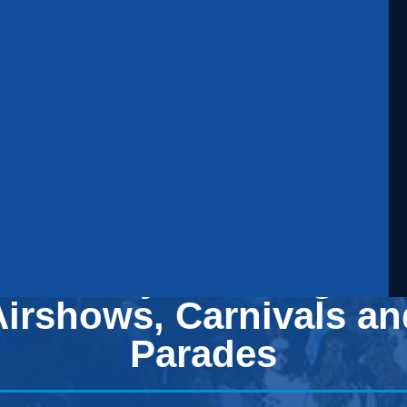
Security Planning for
Airshows, Carnivals an
Parades