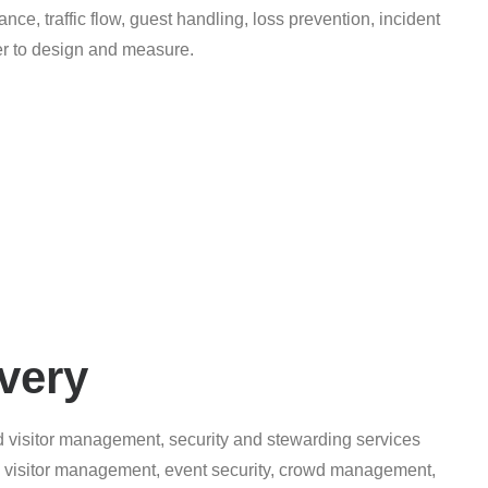
ance, traffic flow, guest handling, loss prevention, incident
ier to design and measure.
very
d visitor management, security and stewarding services
s, visitor management, event security, crowd management,