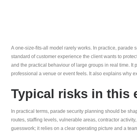
A one-size-fits-all model rarely works. In practice, parade
standard of customer experience the client wants to pro
and the practical behaviour of large groups in real time. 
professional a venue or event feels. It also explains why
Typical risks in thi
In practical terms, parade security planning should be sha
routes, staffing levels, vulnerable areas, contractor activi
guesswork; it relies on a clear operating picture and a team