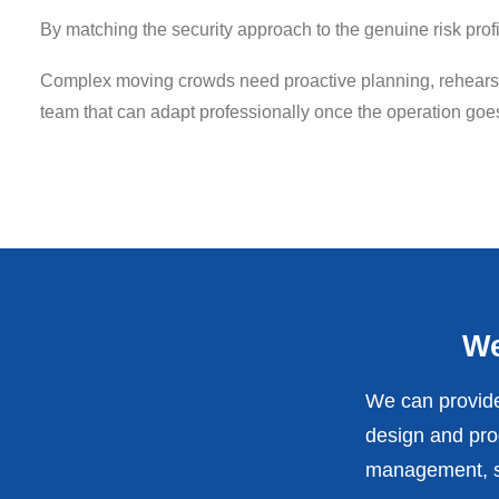
By matching the security approach to the genuine risk pro
Complex moving crowds need proactive planning, rehearsed
team that can adapt professionally once the operation goes
We
We can provide
design and prod
management, st