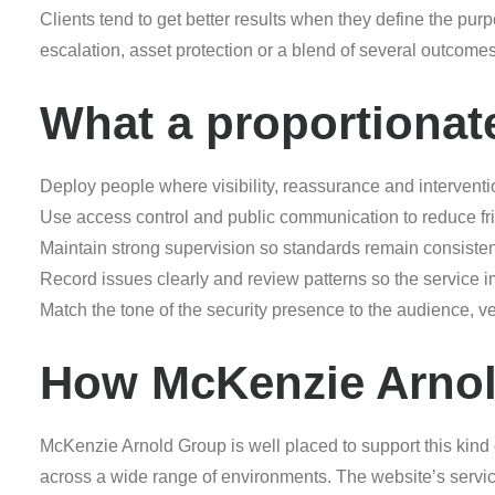
Clients tend to get better results when they define the purpo
escalation, asset protection or a blend of several outcom
What a proportionat
Deploy people where visibility, reassurance and interventi
Use access control and public communication to reduce frict
Maintain strong supervision so standards remain consisten
Record issues clearly and review patterns so the service 
Match the tone of the security presence to the audience, 
How McKenzie Arnol
McKenzie Arnold Group is well placed to support this kind
across a wide range of environments. The website’s servic