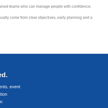
g trained teams who can manage people with confidence.
ally come from clear objectives, early planning and a
ed.
ents, event
tion
w: