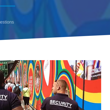
estions