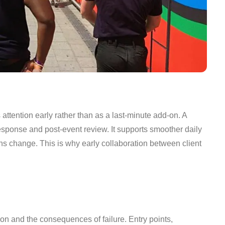
ttention early rather than as a last-minute add-on. A
esponse and post-event review. It supports smoother daily
ns change. This is why early collaboration between client
on and the consequences of failure. Entry points,