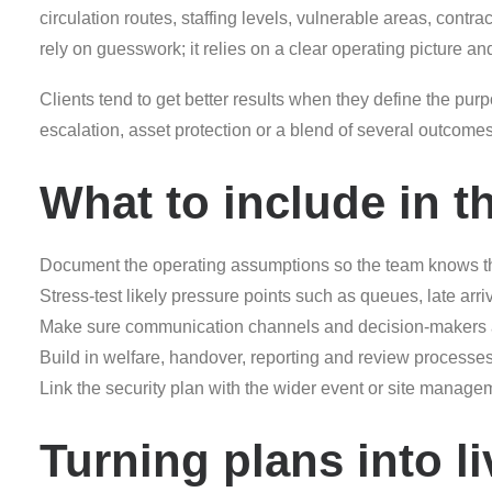
circulation routes, staffing levels, vulnerable areas, contr
rely on guesswork; it relies on a clear operating picture an
Clients tend to get better results when they define the purpo
escalation, asset protection or a blend of several outcom
What to include in t
Document the operating assumptions so the team knows t
Stress-test likely pressure points such as queues, late arr
Make sure communication channels and decision-makers are
Build in welfare, handover, reporting and review processe
Link the security plan with the wider event or site mana
Turning plans into li