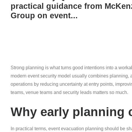
practical guidance from McKen
Group on event...
Strong planning is what turns good intentions into a worka
modern event security model usually combines planning, ac
operations by reducing uncertainty at entry points, impro
teams, venue teams and security leads matters so much.
Why early planning
In practical terms, event evacuation planning should be sh