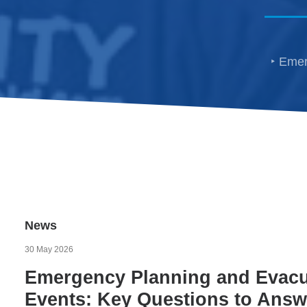
Emer
News
30 May 2026
Emergency Planning and Evacua
Events: Key Questions to Answe