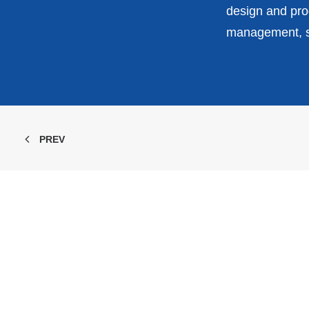
design and prod
management, st
PREV