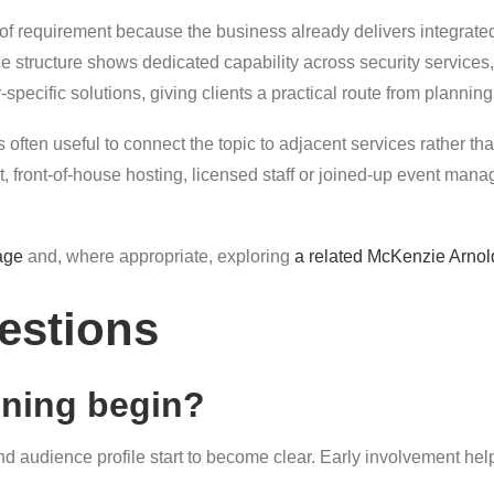
 of requirement because the business already delivers integrate
e structure shows dedicated capability across security service
pecific solutions, giving clients a practical route from planning
 often useful to connect the topic to adjacent services rather than
ont-of-house hosting, licensed staff or joined-up event manage
age
and, where appropriate, exploring
a related McKenzie Arnol
estions
nning begin?
and audience profile start to become clear. Early involvement hel