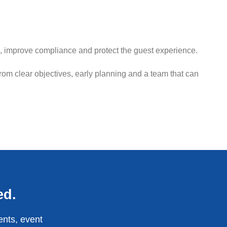
, improve compliance and protect the guest experience.
from clear objectives, early planning and a team that can
ed.
ents, event