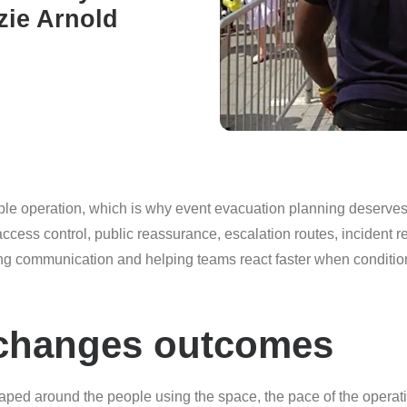
zie Arnold
ble operation, which is why event evacuation planning deserves a
cess control, public reassurance, escalation routes, incident r
ving communication and helping teams react faster when conditio
 changes outcomes
aped around the people using the space, the pace of the operati