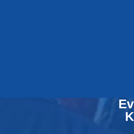
E
Ev
K