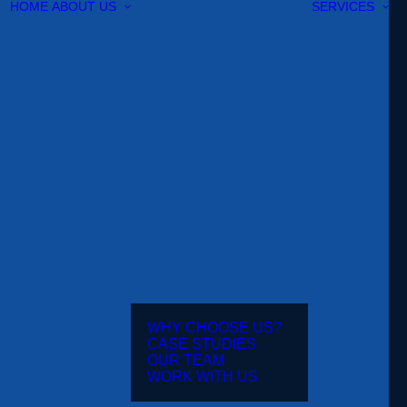
HOME
ABOUT US
SERVICES
WHY CHOOSE US?
CASE STUDIES
OUR TEAM
WORK WITH US