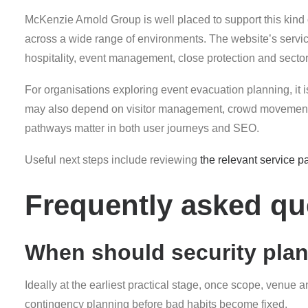
McKenzie Arnold Group is well placed to support this kind
across a wide range of environments. The website’s servic
hospitality, event management, close protection and sector-s
For organisations exploring event evacuation planning, it is
may also depend on visitor management, crowd movement, fr
pathways matter in both user journeys and SEO.
Useful next steps include reviewing
the relevant service p
Frequently asked qu
When should security pla
Ideally at the earliest practical stage, once scope, venue 
contingency planning before bad habits become fixed.