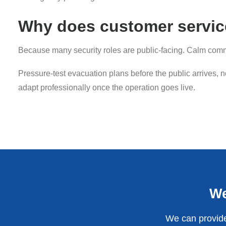
Why does customer service
Because many security roles are public-facing. Calm commu
Pressure-test evacuation plans before the public arrives, 
adapt professionally once the operation goes live.
We
We can provide