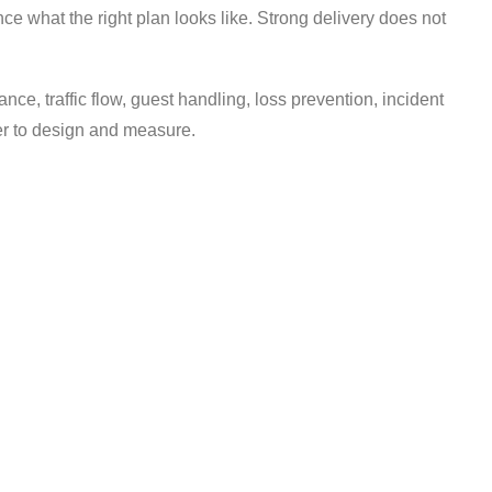
nce what the right plan looks like. Strong delivery does not
ance, traffic flow, guest handling, loss prevention, incident
ier to design and measure.