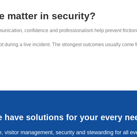
 matter in security?
nication, confidence and professionalism help prevent friction
not during a live incident. The strongest outcomes usually come 
 have solutions for your every ne
, visitor management, security and stewarding for all ev