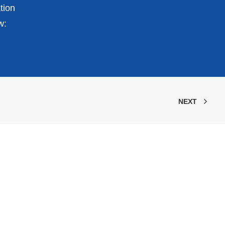
tion
w:
NEXT