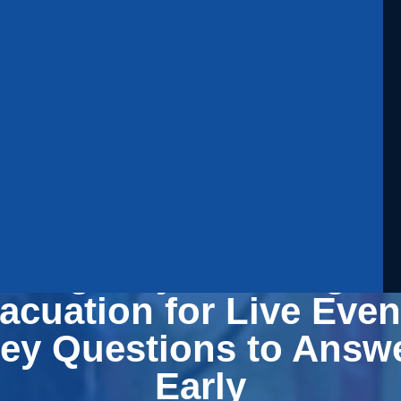
mergency Planning a
acuation for Live Even
ey Questions to Answ
Early