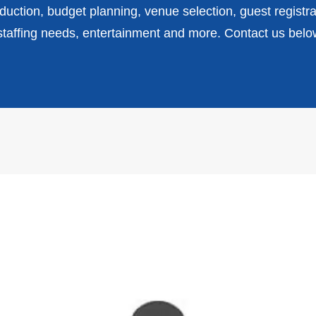
uction, budget planning, venue selection, guest registra
affing needs, entertainment and more. Contact us belo