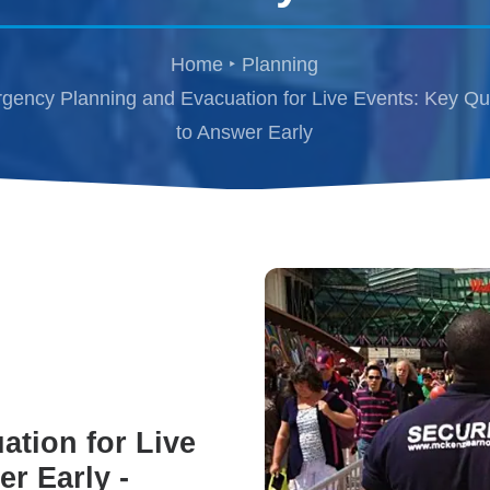
Home
Planning
gency Planning and Evacuation for Live Events: Key Qu
to Answer Early
tion for Live
r Early -