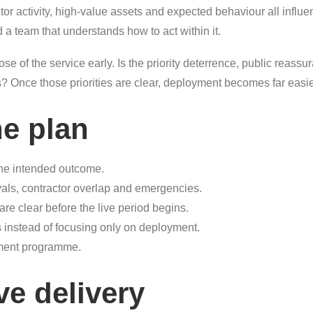
actor activity, high-value assets and expected behaviour all influe
d a team that understands how to act within it.
se of the service early. Is the priority deterrence, public reassur
es? Once those priorities are clear, deployment becomes far eas
he plan
he intended outcome.
ivals, contractor overlap and emergencies.
 clear before the live period begins.
s instead of focusing only on deployment.
gement programme.
ve delivery