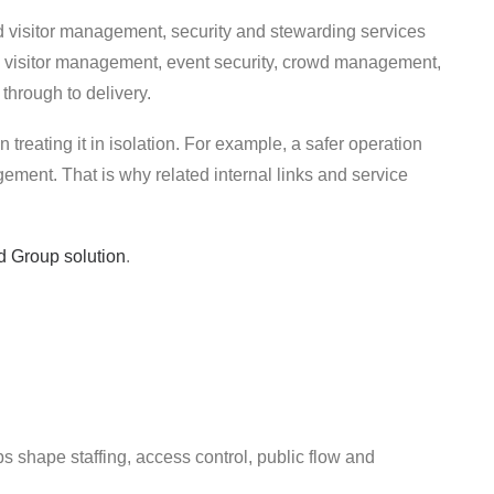
d visitor management, security and stewarding services
s, visitor management, event security, crowd management,
 through to delivery.
 treating it in isolation. For example, a safer operation
ment. That is why related internal links and service
d Group solution
.
ps shape staffing, access control, public flow and