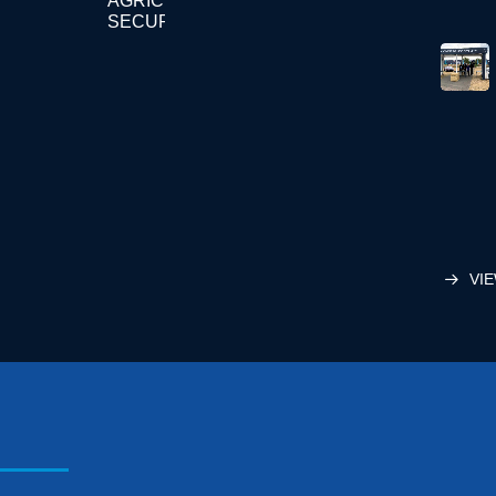
AGRICULTURE
SECURITY
VIE