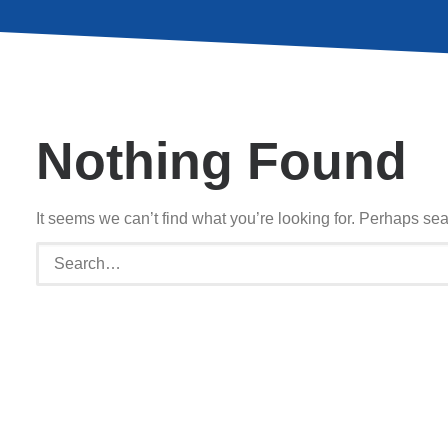
Nothing Found
It seems we can’t find what you’re looking for. Perhaps se