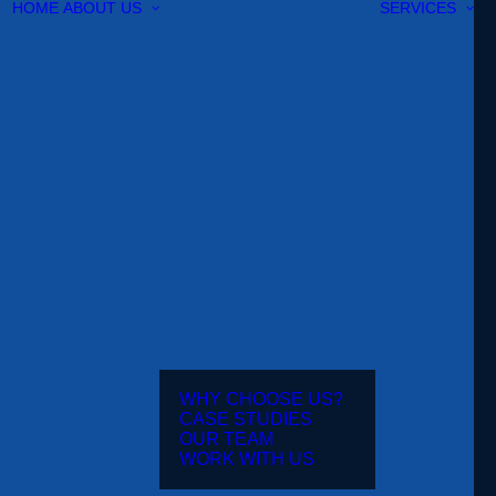
HOME
ABOUT US
SERVICES
WHY CHOOSE US?
CASE STUDIES
OUR TEAM
WORK WITH US