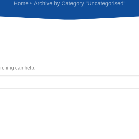
Home
Archive by Category "Uncategorised"
arching can help.