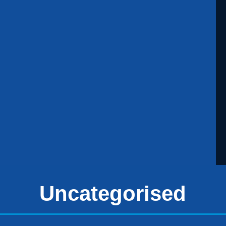
Uncategorised