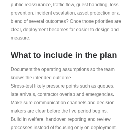
public reassurance, traffic flow, guest handling, loss
prevention, incident escalation, asset protection or a
blend of several outcomes? Once those priorities are
clear, deployment becomes far easier to design and
measure.
What to include in the plan
Document the operating assumptions so the team
knows the intended outcome.
Stress-test likely pressure points such as queues,
late arrivals, contractor overlap and emergencies.
Make sure communication channels and decision-
makers are clear before the live period begins.
Build in welfare, handover, reporting and review
processes instead of focusing only on deployment.