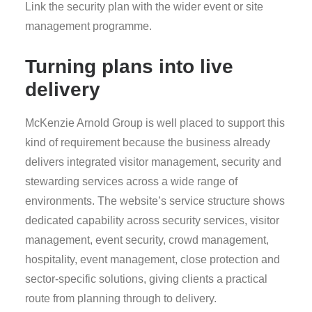
Link the security plan with the wider event or site
management programme.
Turning plans into live
delivery
McKenzie Arnold Group is well placed to support this
kind of requirement because the business already
delivers integrated visitor management, security and
stewarding services across a wide range of
environments. The website’s service structure shows
dedicated capability across security services, visitor
management, event security, crowd management,
hospitality, event management, close protection and
sector-specific solutions, giving clients a practical
route from planning through to delivery.