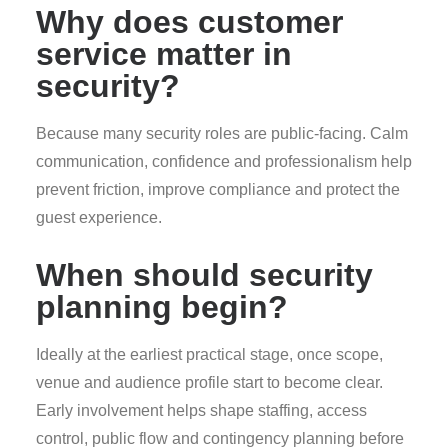
Why does customer
service matter in
security?
Because many security roles are public-facing. Calm
communication, confidence and professionalism help
prevent friction, improve compliance and protect the
guest experience.
When should security
planning begin?
Ideally at the earliest practical stage, once scope,
venue and audience profile start to become clear.
Early involvement helps shape staffing, access
control, public flow and contingency planning before