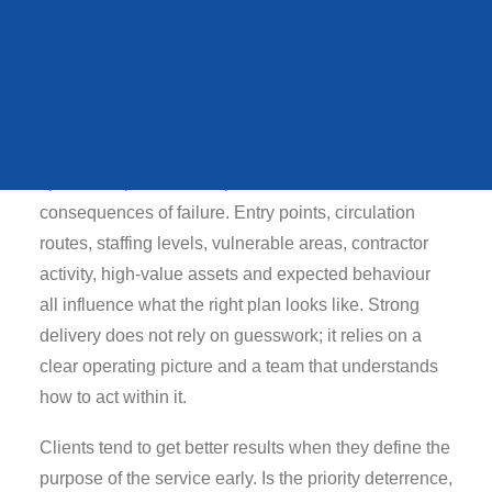
QUEENS STATE
Why early planning
FUNERAL
changes outcomes
In practical terms, security incident response plan
should be shaped around the people using the
VIEW ALL CASE STUDIES
space, the pace of the operation and the
consequences of failure. Entry points, circulation
routes, staffing levels, vulnerable areas, contractor
activity, high-value assets and expected behaviour
all influence what the right plan looks like. Strong
delivery does not rely on guesswork; it relies on a
clear operating picture and a team that understands
how to act within it.
Clients tend to get better results when they define the
purpose of the service early. Is the priority deterrence,