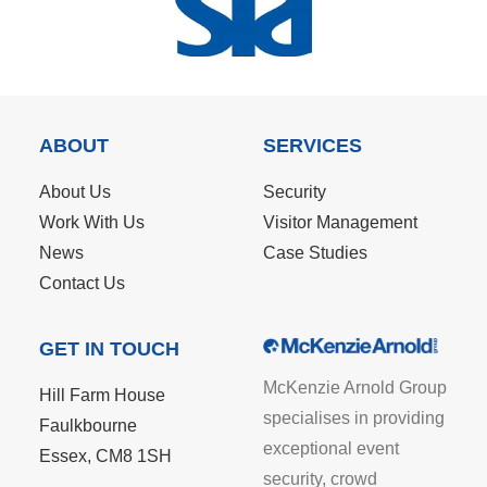
ABOUT
SERVICES
About Us
Security
Work With Us
Visitor Management
News
Case Studies
Contact Us
GET IN TOUCH
McKenzie Arnold Group
Hill Farm House
specialises in providing
Faulkbourne
exceptional event
Essex, CM8 1SH
security, crowd