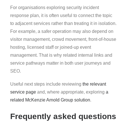
For organisations exploring security incident
response plan, it is often useful to connect the topic
to adjacent services rather than treating it in isolation.
For example, a safer operation may also depend on
visitor management, crowd movement, front-of-house
hosting, licensed staff or joined-up event
management. That is why related internal links and
service pathways matter in both user journeys and
SEO.
Useful next steps include reviewing
the relevant
service page
and, where appropriate, exploring
a
related McKenzie Arnold Group solution
.
Frequently asked questions