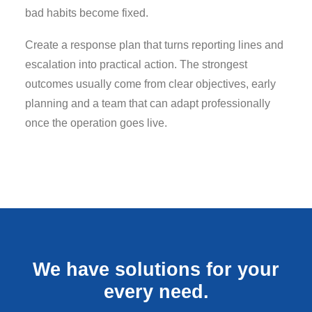
bad habits become fixed.
Create a response plan that turns reporting lines and
escalation into practical action. The strongest
outcomes usually come from clear objectives, early
planning and a team that can adapt professionally
once the operation goes live.
We have solutions for your
every need.