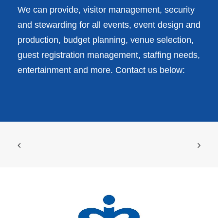
We can provide, visitor management, security
and stewarding for all events, event design and
production, budget planning, venue selection,
guest registration management, staffing needs,
entertainment and more. Contact us below: