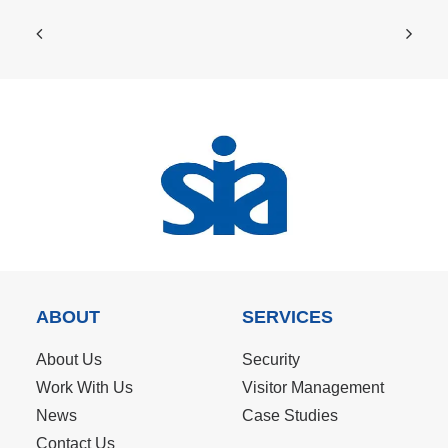
ABOUT
SERVICES
About Us
Security
Work With Us
Visitor Management
News
Case Studies
Contact Us