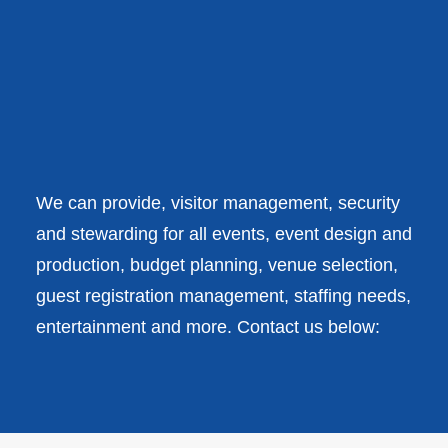
QUEENS STATE
FUNERAL
We have solutions for your
VIEW ALL CASE STUDIES
every need.
We can provide, visitor management, security
and stewarding for all events, event design and
production, budget planning, venue selection,
guest registration management, staffing needs,
entertainment and more. Contact us below: