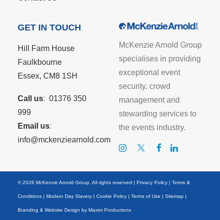
GET IN TOUCH
McKenzie Arnold Group
Hill Farm House
specialises in providing
Faulkbourne
exceptional event
Essex, CM8 1SH
security, crowd
Call us
:
01376 350
management and
999
stewarding services to
Email us
:
the events industry.
info@mckenziearnold.com
© 2026 McKenzie Arnold Group. All rights reserved |
Privacy Policy
|
Terms &
Conditions
|
Modern Day Slavery
|
Cookie Policy
|
Terms of Use
|
Sitemap
|
Branding & Website Design by
Maxim Productions