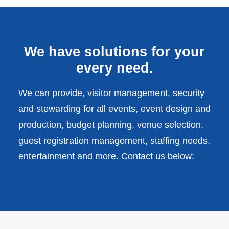
We have solutions for your
every need.
We can provide, visitor management, security
and stewarding for all events, event design and
production, budget planning, venue selection,
guest registration management, staffing needs,
entertainment and more. Contact us below: