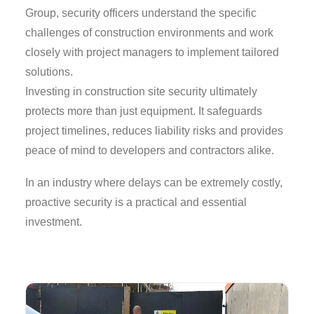
Group, security officers understand the specific
challenges of construction environments and work
closely with project managers to implement tailored
solutions.
Investing in construction site security ultimately
protects more than just equipment. It safeguards
project timelines, reduces liability risks and provides
peace of mind to developers and contractors alike.
In an industry where delays can be extremely costly,
proactive security is a practical and essential
investment.