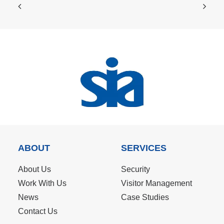
ABOUT
SERVICES
About Us
Security
Work With Us
Visitor Management
News
Case Studies
Contact Us