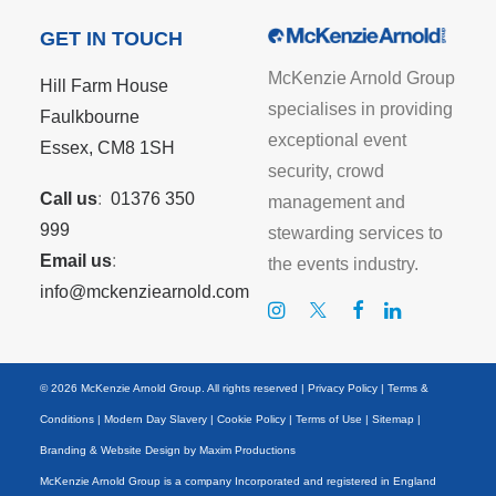
GET IN TOUCH
McKenzie Arnold Group
Hill Farm House
specialises in providing
Faulkbourne
exceptional event
Essex, CM8 1SH
security, crowd
Call us
:
01376 350
management and
999
stewarding services to
Email us
:
the events industry.
info@mckenziearnold.com
© 2026 McKenzie Arnold Group. All rights reserved |
Privacy Policy
|
Terms &
Conditions
|
Modern Day Slavery
|
Cookie Policy
|
Terms of Use
|
Sitemap
|
Branding & Website Design by
Maxim Productions
McKenzie Arnold Group is a company Incorporated and registered in England