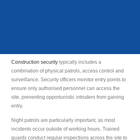
Without effective Bespoke Construction Security,
QUEENS STATE
FUNERAL
theft can lead to project delays, financial losses and
increased insurance costs. For this reason, many
developers and contractors rely on specialist security
providers like McKenzie Arnold Group to safeguard
VIEW ALL CASE STUDIES
their sites.
Construction security
typically includes a
combination of physical patrols, access control and
surveillance. Security officers monitor entry points to
ensure only authorised personnel can access the
site, preventing opportunistic intruders from gaining
entry.
Night patrols are particularly important, as most
incidents occur outside of working hours. Trained
guards conduct regular inspections across the site to