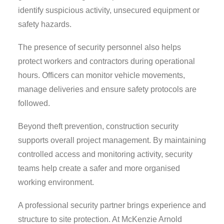
identify suspicious activity, unsecured equipment or
safety hazards.
The presence of security personnel also helps
protect workers and contractors during operational
hours. Officers can monitor vehicle movements,
manage deliveries and ensure safety protocols are
followed.
Beyond theft prevention, construction security
supports overall project management. By maintaining
controlled access and monitoring activity, security
teams help create a safer and more organised
working environment.
A professional security partner brings experience and
structure to site protection. At McKenzie Arnold