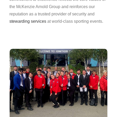
the McKenzie Arnold Group and reinforces our
reputation as a trusted provider of security and
stewarding services
at world-class sporting events.