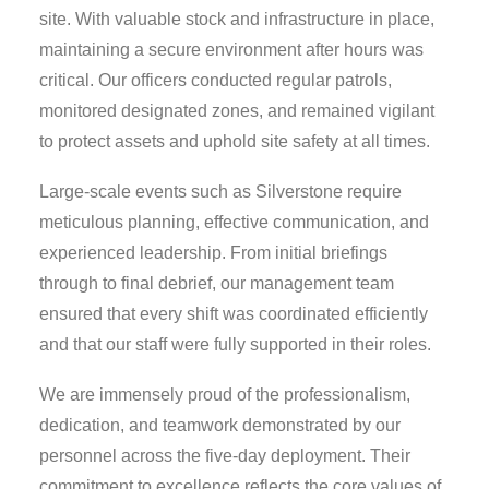
site. With valuable stock and infrastructure in place,
maintaining a secure environment after hours was
critical. Our officers conducted regular patrols,
monitored designated zones, and remained vigilant
to protect assets and uphold site safety at all times.
Large-scale events such as Silverstone require
meticulous planning, effective communication, and
experienced leadership. From initial briefings
through to final debrief, our management team
ensured that every shift was coordinated efficiently
and that our staff were fully supported in their roles.
We are immensely proud of the professionalism,
dedication, and teamwork demonstrated by our
personnel across the five-day deployment. Their
commitment to excellence reflects the core values of