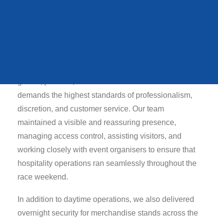
central role in ensuring the smooth and secure
QUEENS STATE
FUNERAL
delivery of the event.
Our responsibilities focused on the North Side
Hospitality section, where we provided
comprehensive security and stewarding support to
VIEW ALL CASE STUDIES
guests, partners, and VIP attendees. This area
demands the highest standards of professionalism,
discretion, and customer service. Our team
maintained a visible and reassuring presence,
managing access control, assisting visitors, and
working closely with event organisers to ensure that
hospitality operations ran seamlessly throughout the
race weekend.
In addition to daytime operations, we also delivered
overnight security for merchandise stands across the