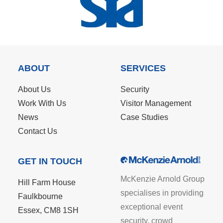
ABOUT
SERVICES
About Us
Security
Work With Us
Visitor Management
News
Case Studies
Contact Us
GET IN TOUCH
McKenzie Arnold Group
Hill Farm House
specialises in providing
Faulkbourne
exceptional event
Essex, CM8 1SH
security, crowd