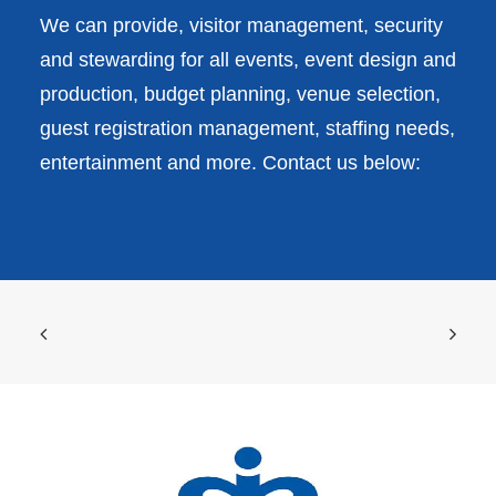
We can provide, visitor management, security
and stewarding for all events, event design and
production, budget planning, venue selection,
guest registration management, staffing needs,
entertainment and more. Contact us below: