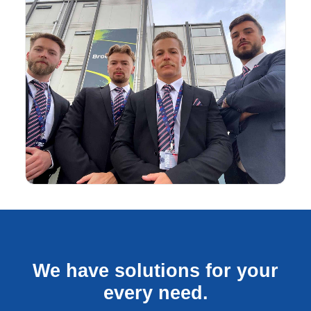
We have solutions for your
every need.