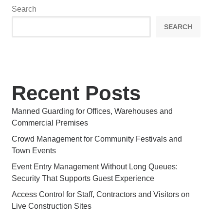
Search
SEARCH
Recent Posts
Manned Guarding for Offices, Warehouses and
Commercial Premises
Crowd Management for Community Festivals and
Town Events
Event Entry Management Without Long Queues:
Security That Supports Guest Experience
Access Control for Staff, Contractors and Visitors on
Live Construction Sites