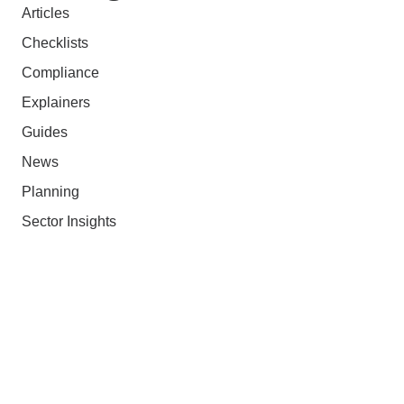
Articles
Checklists
Compliance
Explainers
Guides
News
Planning
Sector Insights