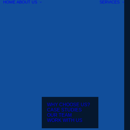
HOME
ABOUT US
SERVICES
WHY CHOOSE US?
CASE STUDIES
OUR TEAM
WORK WITH US