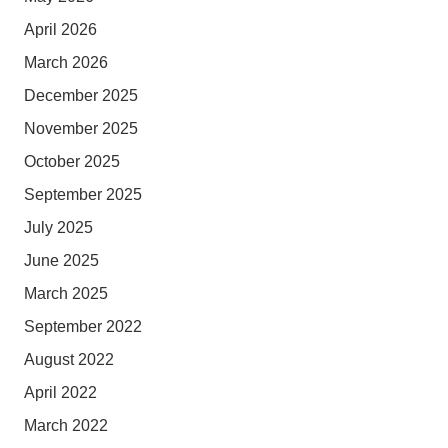
April 2026
March 2026
December 2025
November 2025
October 2025
September 2025
July 2025
June 2025
March 2025
September 2022
August 2022
April 2022
March 2022