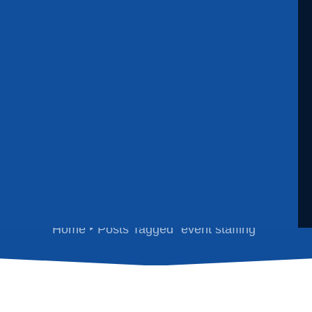
event staffing
Home
Posts Tagged "event staffing"