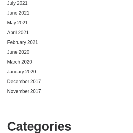
July 2021
June 2021
May 2021
April 2021
February 2021
June 2020
March 2020
January 2020
December 2017
November 2017
Categories