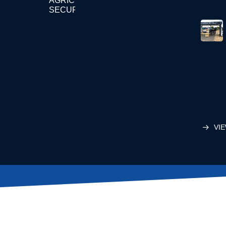
AGRICULTURE
SECURITY
VIE