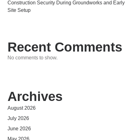
Construction Security During Groundworks and Early
Site Setup
Recent Comments
No comments to show.
Archives
August 2026
July 2026
June 2026
May 2026